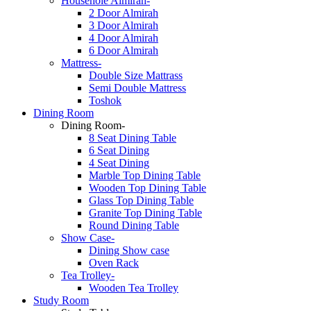
Househole Almirah-
2 Door Almirah
3 Door Almirah
4 Door Almirah
6 Door Almirah
Mattress-
Double Size Mattrass
Semi Double Mattress
Toshok
Dining Room
Dining Room-
8 Seat Dining Table
6 Seat Dining
4 Seat Dining
Marble Top Dining Table
Wooden Top Dining Table
Glass Top Dining Table
Granite Top Dining Table
Round Dining Table
Show Case-
Dining Show case
Oven Rack
Tea Trolley-
Wooden Tea Trolley
Study Room