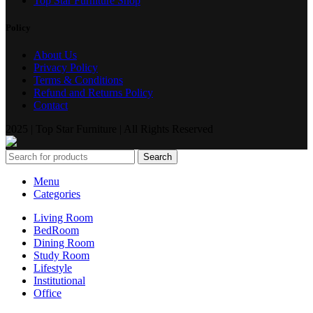
Top Star Furniture Shop
Policy
About Us
Privacy Policy
Terms & Conditions
Refund and Returns Policy
Contact
2025 | Top Star Furniture | All Rights Reserved
Search
Menu
Categories
Living Room
BedRoom
Dining Room
Study Room
Lifestyle
Institutional
Office