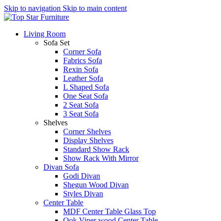
Skip to navigation
Skip to main content
Living Room
Sofa Set
Corner Sofa
Fabrics Sofa
Rexin Sofa
Leather Sofa
L Shaped Sofa
One Seat Sofa
2 Seat Sofa
3 Seat Sofa
Shelves
Corner Shelves
Display Shelves
Standard Show Rack
Show Rack With Mirror
Divan Sofa
Godi Divan
Shegun Wood Divan
Styles Divan
Center Table
MDF Center Table Glass Top
Ook Viner wood Center Table