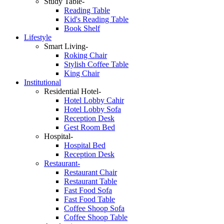
Study Table-
Reading Table
Kid's Reading Table
Book Shelf
Lifestyle
Smart Living-
Roking Chair
Stylish Coffee Table
King Chair
Institutional
Residential Hotel-
Hotel Lobby Cahir
Hotel Lobby Sofa
Reception Desk
Gest Room Bed
Hospital-
Hospital Bed
Reception Desk
Restaurant-
Restaurant Chair
Restaurant Table
Fast Food Sofa
Fast Food Table
Coffee Shoop Sofa
Coffee Shoop Table