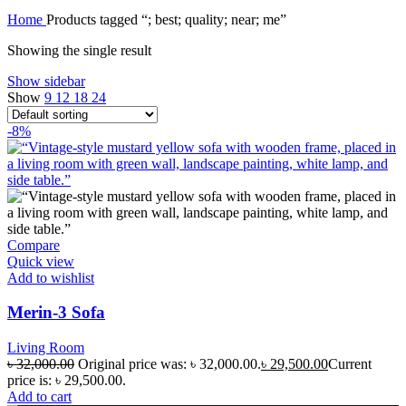
Home
Products tagged “; best; quality; near; me”
Showing the single result
Show sidebar
Show
9
12
18
24
-8%
Compare
Quick view
Add to wishlist
Merin-3 Sofa
Living Room
৳
32,000.00
Original price was: ৳ 32,000.00.
৳
29,500.00
Current
price is: ৳ 29,500.00.
Add to cart