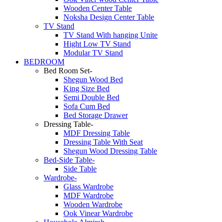
Wooden Center Table
Noksha Design Center Table
TV Stand
TV Stand With hanging Unite
Hight Low TV Stand
Modular TV Stand
BEDROOM
Bed Room Set-
Shegun Wood Bed
King Size Bed
Semi Double Bed
Sofa Cum Bed
Bed Storage Drawer
Dressing Table-
MDF Dressing Table
Dressing Table With Seat
Shegun Wood Dressing Table
Bed-Side Table-
Side Table
Wardrobe-
Glass Wardrobe
MDF Wardrobe
Wooden Wardrobe
Ook Vinear Wardrobe