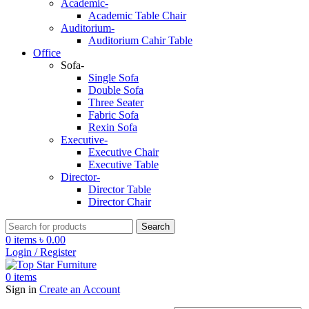
Academic-
Academic Table Chair
Auditorium-
Auditorium Cahir Table
Office
Sofa-
Single Sofa
Double Sofa
Three Seater
Fabric Sofa
Rexin Sofa
Executive-
Executive Chair
Executive Table
Director-
Director Table
Director Chair
Search
0
items
৳
0.00
Login / Register
0
items
Sign in
Create an Account