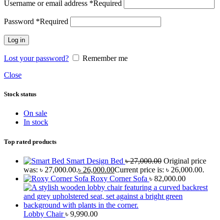
Username or email address
*
Required
Password
*
Required
Log in
Lost your password?
Remember me
Close
Stock status
On sale
In stock
Top rated products
Smart Design Bed
৳
27,000.00
Original price
was: ৳ 27,000.00.
৳
26,000.00
Current price is: ৳ 26,000.00.
Roxy Corner Sofa
৳
82,000.00
Lobby Chair
৳
9,990.00