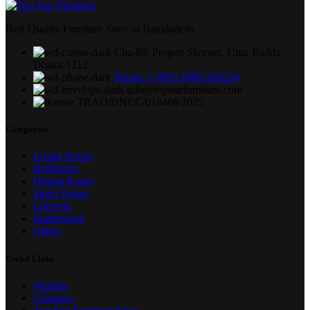
Best Quality Furniture Store in Bangladesh.
Cha-80, Progoti Shoroni, Uttar Badda,
Dhaka-1212.
Phone: (+880) 1888-569234
info@topstarfurniture.com
TRAD/DNCC/014468/2025
Categories
Living Room
BedRoom
Dining Room
Study Room
Lifestyle
Institutional
Office
Useful Links
Wishlist
Compare