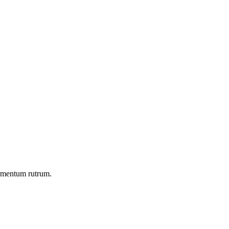
ermentum rutrum.