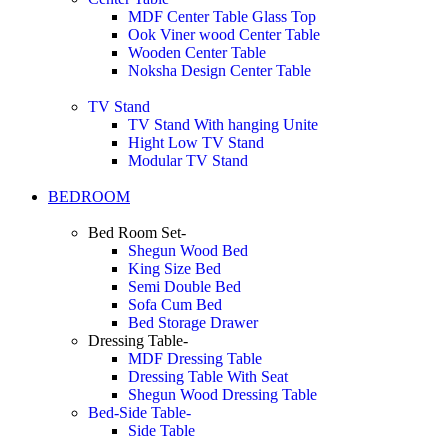
MDF Center Table Glass Top
Ook Viner wood Center Table
Wooden Center Table
Noksha Design Center Table
TV Stand
TV Stand With hanging Unite
Hight Low TV Stand
Modular TV Stand
BEDROOM
Bed Room Set-
Shegun Wood Bed
King Size Bed
Semi Double Bed
Sofa Cum Bed
Bed Storage Drawer
Dressing Table-
MDF Dressing Table
Dressing Table With Seat
Shegun Wood Dressing Table
Bed-Side Table-
Side Table