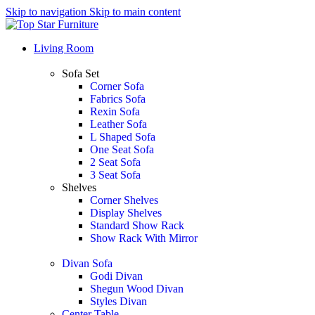
Skip to navigation
Skip to main content
Living Room
Sofa Set
Corner Sofa
Fabrics Sofa
Rexin Sofa
Leather Sofa
L Shaped Sofa
One Seat Sofa
2 Seat Sofa
3 Seat Sofa
Shelves
Corner Shelves
Display Shelves
Standard Show Rack
Show Rack With Mirror
Divan Sofa
Godi Divan
Shegun Wood Divan
Styles Divan
Center Table