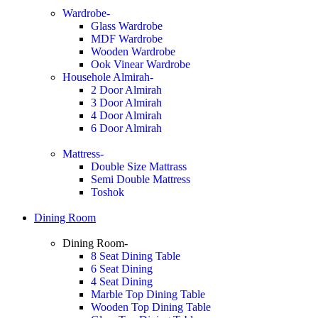
Wardrobe-
Glass Wardrobe
MDF Wardrobe
Wooden Wardrobe
Ook Vinear Wardrobe
Househole Almirah-
2 Door Almirah
3 Door Almirah
4 Door Almirah
6 Door Almirah
Mattress-
Double Size Mattrass
Semi Double Mattress
Toshok
Dining Room
Dining Room-
8 Seat Dining Table
6 Seat Dining
4 Seat Dining
Marble Top Dining Table
Wooden Top Dining Table