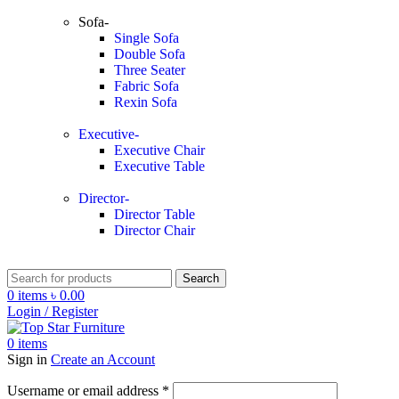
Sofa-
Single Sofa
Double Sofa
Three Seater
Fabric Sofa
Rexin Sofa
Executive-
Executive Chair
Executive Table
Director-
Director Table
Director Chair
Search
0
items
৳
0.00
Login / Register
0
items
Sign in
Create an Account
Username or email address
*