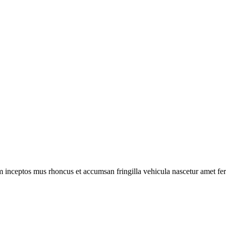
m inceptos mus rhoncus et accumsan fringilla vehicula nascetur amet f