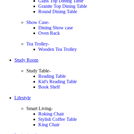
Glass Top Dining Table
Granite Top Dining Table
Round Dining Table
Show Case-
Dining Show case
Oven Rack
Tea Trolley-
Wooden Tea Trolley
Study Room
Study Table-
Reading Table
Kid's Reading Table
Book Shelf
Lifestyle
Smart Living-
Roking Chair
Stylish Coffee Table
King Chair