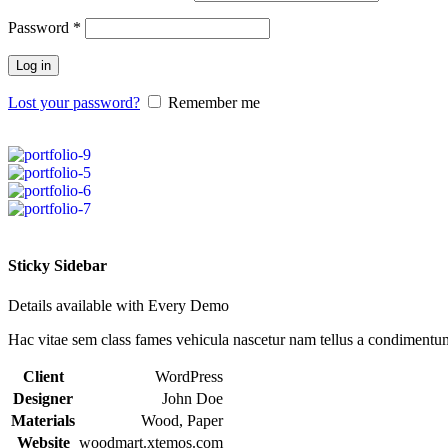
Password
*
Log in
Lost your password?
Remember me
Sticky Sidebar
Details available with Every Demo
Hac vitae sem class fames vehicula nascetur nam tellus a condimentu
Client
WordPress
Designer
John Doe
Materials
Wood, Paper
Website
woodmart.xtemos.com