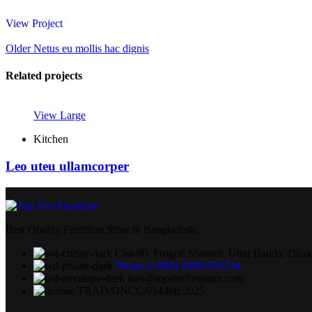
View Project
Older
Netus eu mollis hac dignis
Related projects
View Large
Kitchen
Leo uteu ullamcorper
Best Quality Furniture Store in Bangladesh.
Cha-80, Progoti Shoroni, Uttar Badda, Dha
Phone: (+880) 1888-569234
info@topstarfurniture.com
TRAD/DNCC/014468/2025