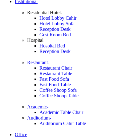
Institutional
Residential Hotel-
Hotel Lobby Cahir
Hotel Lobby Sofa
Reception Desk
Gest Room Bed
Hospital-
Hospital Bed
Reception Desk
Restaurant-
Restaurant Chair
Restaurant Table
Fast Food Sofa
Fast Food Table
Coffee Shoop Sofa
Coffee Shoop Table
Academic-
Academic Table Chair
Auditorium-
Auditorium Cahir Table
Office