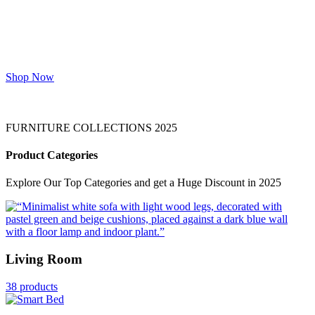
Top Star Furniture crafts exquisite home
and office furniture that seamlessly blends
style, functionality, and quality. Designed
to inspire comfort and productivity, we
deliver excellence on time, every time.
Shop Now
FURNITURE COLLECTIONS 2025
Product Categories
Explore Our Top Categories and get a Huge Discount in 2025
Living Room
38 products