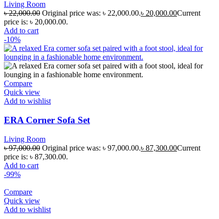
Living Room
৳
22,000.00
Original price was: ৳ 22,000.00.
৳
20,000.00
Current
price is: ৳ 20,000.00.
Add to cart
-10%
Compare
Quick view
Add to wishlist
ERA Corner Sofa Set
Living Room
৳
97,000.00
Original price was: ৳ 97,000.00.
৳
87,300.00
Current
price is: ৳ 87,300.00.
Add to cart
-99%
Compare
Quick view
Add to wishlist