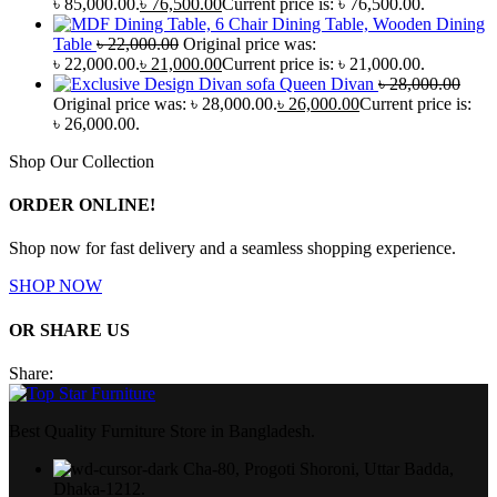
৳ 85,000.00.
৳
76,500.00
Current price is: ৳ 76,500.00.
Wooden Dining
Table
৳
22,000.00
Original price was:
৳ 22,000.00.
৳
21,000.00
Current price is: ৳ 21,000.00.
Queen Divan
৳
28,000.00
Original price was: ৳ 28,000.00.
৳
26,000.00
Current price is:
৳ 26,000.00.
Shop Our Collection
ORDER ONLINE!
Shop now for fast delivery and a seamless shopping experience.
SHOP NOW
OR SHARE US
Share:
Best Quality Furniture Store in Bangladesh.
Cha-80, Progoti Shoroni, Uttar Badda,
Dhaka-1212.