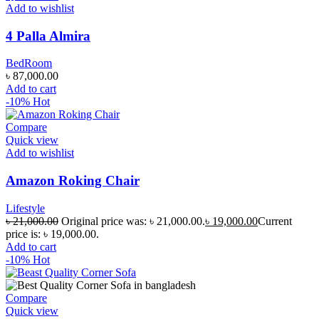
Add to wishlist
4 Palla Almira
BedRoom
৳
87,000.00
Add to cart
-10%
Hot
Compare
Quick view
Add to wishlist
Amazon Roking Chair
Lifestyle
৳
21,000.00
Original price was: ৳ 21,000.00.
৳
19,000.00
Current
price is: ৳ 19,000.00.
Add to cart
-10%
Hot
Compare
Quick view