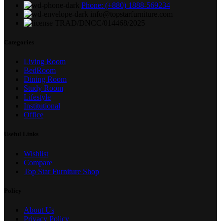
Phone: (+880) 1888-569234
info@topstarfurniture.com
TRAD/DNCC/014468/2025
Categories
Living Room
BedRoom
Dining Room
Study Room
Lifestyle
Institutional
Office
Useful Links
Wishlist
Compare
Top Star Furniture Shop
Policy
About Us
Privacy Policy