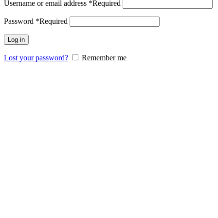
Username or email address
*
Required
Password
*
Required
Log in
Lost your password?
Remember me
Comfort
Your Home
Furniture
Top Star Furniture crafts exquisite home