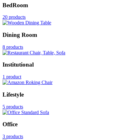
BedRoom
20 products
Dining Room
8 products
Institutional
1 product
Lifestyle
5 products
Office
3 products