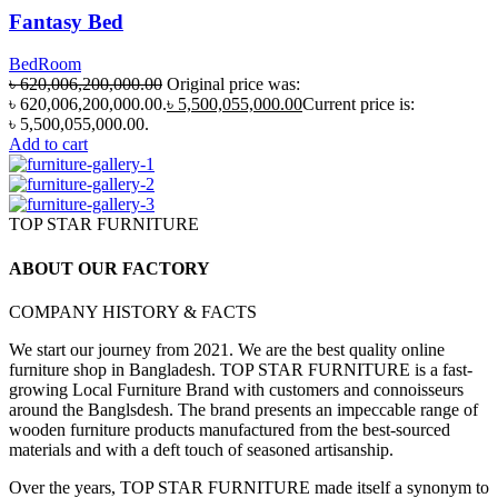
Fantasy Bed
BedRoom
৳
620,006,200,000.00
Original price was:
৳ 620,006,200,000.00.
৳
5,500,055,000.00
Current price is:
৳ 5,500,055,000.00.
Add to cart
TOP STAR FURNITURE
ABOUT OUR FACTORY
COMPANY HISTORY & FACTS
We start our journey from 2021. We are the best quality online
furniture shop in Bangladesh. TOP STAR FURNITURE is a fast-
growing Local Furniture Brand with customers and connoisseurs
around the Banglsdesh. The brand presents an impeccable range of
wooden furniture products manufactured from the best-sourced
materials and with a deft touch of seasoned artisanship.
Over the years, TOP STAR FURNITURE made itself a synonym to