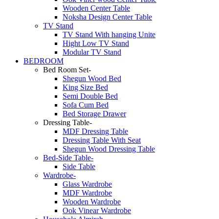
Wooden Center Table
Noksha Design Center Table
TV Stand
TV Stand With hanging Unite
Hight Low TV Stand
Modular TV Stand
BEDROOM
Bed Room Set-
Shegun Wood Bed
King Size Bed
Semi Double Bed
Sofa Cum Bed
Bed Storage Drawer
Dressing Table-
MDF Dressing Table
Dressing Table With Seat
Shegun Wood Dressing Table
Bed-Side Table-
Side Table
Wardrobe-
Glass Wardrobe
MDF Wardrobe
Wooden Wardrobe
Ook Vinear Wardrobe