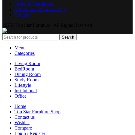
Terms & Conditions
Refund and Returns Policy
Contact
2025 | Top Star Furniture | All Rights Reserved
Search
Menu
Categories
Living Room
BedRoom
Dining Room
Study Room
Lifestyle
Institutional
Office
Home
Top Star Furniture Shop
Contact us
Wishlist
Compare
Login / Register