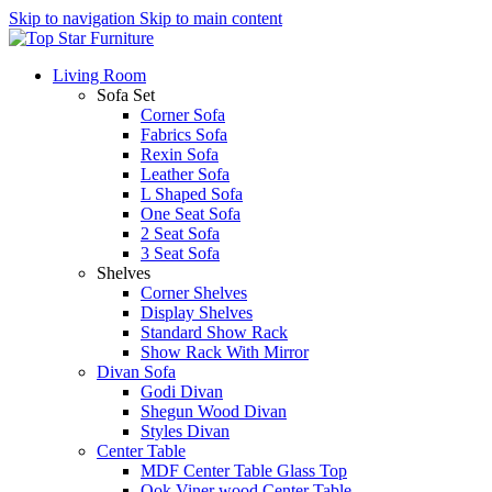
Skip to navigation
Skip to main content
Living Room
Sofa Set
Corner Sofa
Fabrics Sofa
Rexin Sofa
Leather Sofa
L Shaped Sofa
One Seat Sofa
2 Seat Sofa
3 Seat Sofa
Shelves
Corner Shelves
Display Shelves
Standard Show Rack
Show Rack With Mirror
Divan Sofa
Godi Divan
Shegun Wood Divan
Styles Divan
Center Table
MDF Center Table Glass Top
Ook Viner wood Center Table