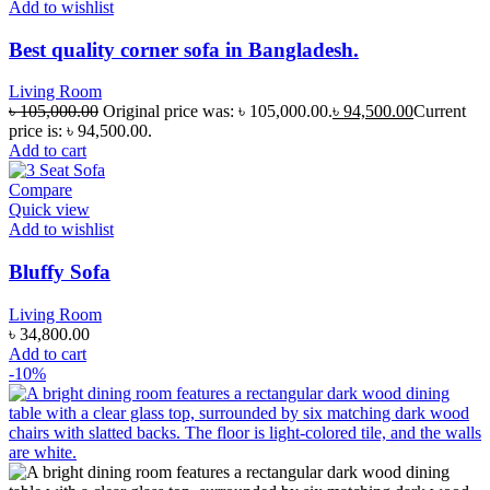
Add to wishlist
Best quality corner sofa in Bangladesh.
Living Room
৳
105,000.00
Original price was: ৳ 105,000.00.
৳
94,500.00
Current
price is: ৳ 94,500.00.
Add to cart
Compare
Quick view
Add to wishlist
Bluffy Sofa
Living Room
৳
34,800.00
Add to cart
-10%