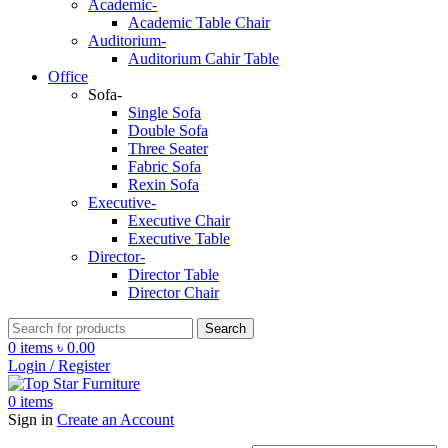
Academic-
Academic Table Chair
Auditorium-
Auditorium Cahir Table
Office
Sofa-
Single Sofa
Double Sofa
Three Seater
Fabric Sofa
Rexin Sofa
Executive-
Executive Chair
Executive Table
Director-
Director Table
Director Chair
Search
0
items
৳
0.00
Login / Register
0
items
Sign in
Create an Account