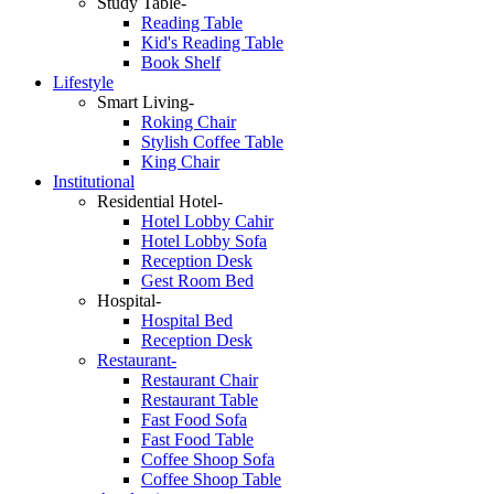
Study Table-
Reading Table
Kid's Reading Table
Book Shelf
Lifestyle
Smart Living-
Roking Chair
Stylish Coffee Table
King Chair
Institutional
Residential Hotel-
Hotel Lobby Cahir
Hotel Lobby Sofa
Reception Desk
Gest Room Bed
Hospital-
Hospital Bed
Reception Desk
Restaurant-
Restaurant Chair
Restaurant Table
Fast Food Sofa
Fast Food Table
Coffee Shoop Sofa
Coffee Shoop Table