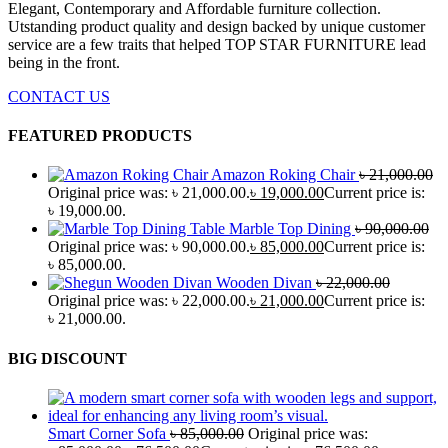
Elegant, Contemporary and Affordable furniture collection.
Utstanding product quality and design backed by unique customer
service are a few traits that helped TOP STAR FURNITURE lead
being in the front.
CONTACT US
FEATURED PRODUCTS
Amazon Roking Chair
৳
21,000.00
Original price was: ৳ 21,000.00.
৳
19,000.00
Current price is:
৳ 19,000.00.
Marble Top Dining
৳
90,000.00
Original price was: ৳ 90,000.00.
৳
85,000.00
Current price is:
৳ 85,000.00.
Wooden Divan
৳
22,000.00
Original price was: ৳ 22,000.00.
৳
21,000.00
Current price is:
৳ 21,000.00.
BIG DISCOUNT
Smart Corner Sofa
৳
85,000.00
Original price was: