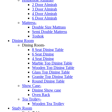
Househole Almirah-
2 Door Almirah
3 Door Almirah
4 Door Almirah
6 Door Almirah
Mattress-
Double Size Mattrass
Semi Double Mattress
Toshok
Dining Room
Dining Room-
8 Seat Dining Table
6 Seat Dining
4 Seat Dining
Marble Top Dining Table
Wooden Top Dining Table
Glass Top Dining Table
Granite Top Dining Table
Round Dining Table
Show Case-
Dining Show case
Oven Rack
Tea Trolley-
Wooden Tea Trolley
Study Room