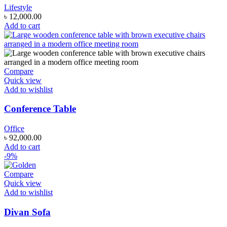
Lifestyle
৳
12,000.00
Add to cart
Compare
Quick view
Add to wishlist
Conference Table
Office
৳
92,000.00
Add to cart
-9%
Compare
Quick view
Add to wishlist
Divan Sofa