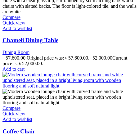
Compare
Quick view
Add to wishlist
Chameli Dining Table
Dining Room
৳
57,600.00
Original price was: ৳ 57,600.00.
৳
52,000.00
Current
price is: ৳ 52,000.00.
Add to cart
Compare
Quick view
Add to wishlist
Coffee Chair