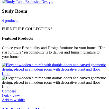
Study Room
4 products
FURNITURE COLLECTIONS
Featured Products
Choice your Best quality and Design furniture for your home. "Top
star furniture" responsibility is to deliver and furnish furniture to
your home.
Compare
Quick view
Add to wishlist