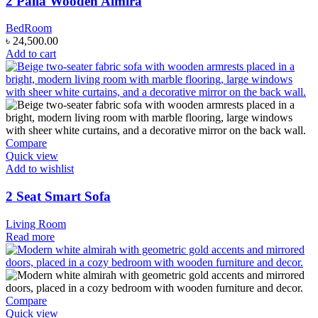
2 Palla Wooden Almira
BedRoom
৳
24,500.00
Add to cart
Compare
Quick view
Add to wishlist
2 Seat Smart Sofa
Living Room
Read more
Compare
Quick view