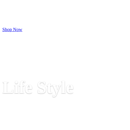
and office furniture that seamlessly blends
style, functionality, and quality. Sofas,
Chairs & Center Tables Designed for
Modern Living
Shop Now
Luxury
Life Style
Top Star Furniture crafts Elegant Bedroom
Sets for Your Dream Lifestyle,
functionality, and quality. Designed to