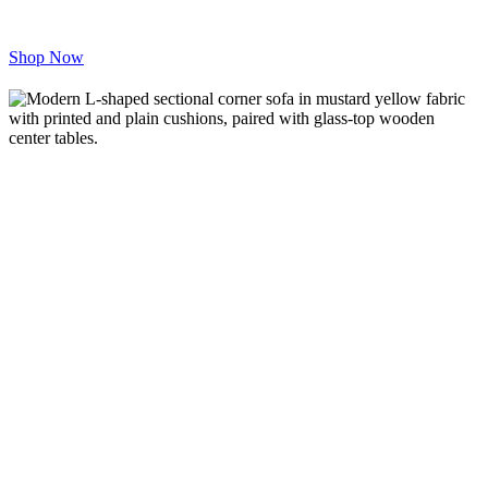
inspire comfort and productivity, we
deliver excellence on time, every time.
Shop Now
Redefining
Elegance in
Every Corner