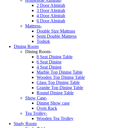
Househole Almirah-
2 Door Almirah
3 Door Almirah
4 Door Almirah
6 Door Almirah
Mattress-
Double Size Mattrass
Semi Double Mattress
Toshok
Dining Room
Dining Room-
8 Seat Dining Table
6 Seat Dining
4 Seat Dining
Marble Top Dining Table
Wooden Top Dining Table
Glass Top Dining Table
Granite Top Dining Table
Round Dining Table
Show Case-
Dining Show case
Oven Rack
Tea Trolley-
Wooden Tea Trolley
Study Room