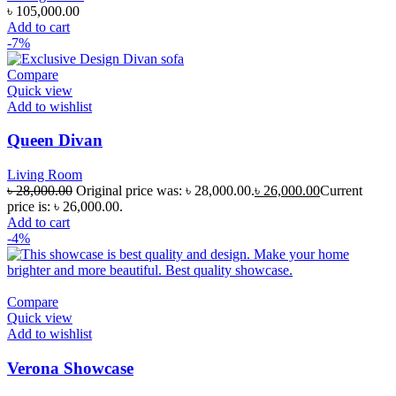
৳
105,000.00
Add to cart
-7%
Compare
Quick view
Add to wishlist
Queen Divan
Living Room
৳
28,000.00
Original price was: ৳ 28,000.00.
৳
26,000.00
Current
price is: ৳ 26,000.00.
Add to cart
-4%
Compare
Quick view
Add to wishlist
Verona Showcase