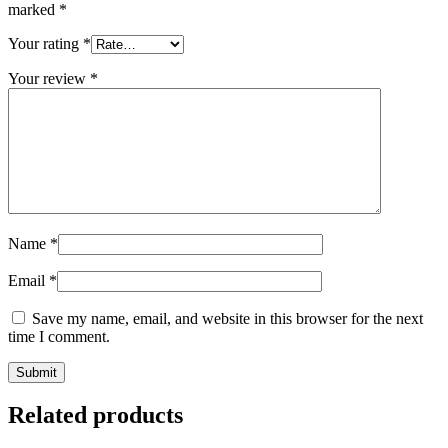
marked
*
Your rating
*
Your review
*
Name
*
Email
*
Save my name, email, and website in this browser for the next
time I comment.
Related products