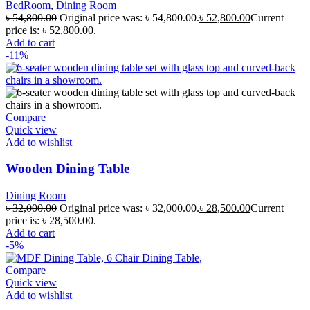
BedRoom
,
Dining Room
৳
54,800.00
Original price was: ৳ 54,800.00.
৳
52,800.00
Current
price is: ৳ 52,800.00.
Add to cart
-11%
Compare
Quick view
Add to wishlist
Wooden Dining Table
Dining Room
৳
32,000.00
Original price was: ৳ 32,000.00.
৳
28,500.00
Current
price is: ৳ 28,500.00.
Add to cart
-5%
Compare
Quick view
Add to wishlist