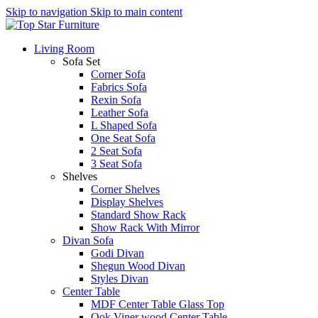
Skip to navigation
Skip to main content
Living Room
Sofa Set
Corner Sofa
Fabrics Sofa
Rexin Sofa
Leather Sofa
L Shaped Sofa
One Seat Sofa
2 Seat Sofa
3 Seat Sofa
Shelves
Corner Shelves
Display Shelves
Standard Show Rack
Show Rack With Mirror
Divan Sofa
Godi Divan
Shegun Wood Divan
Styles Divan
Center Table
MDF Center Table Glass Top
Ook Viner wood Center Table