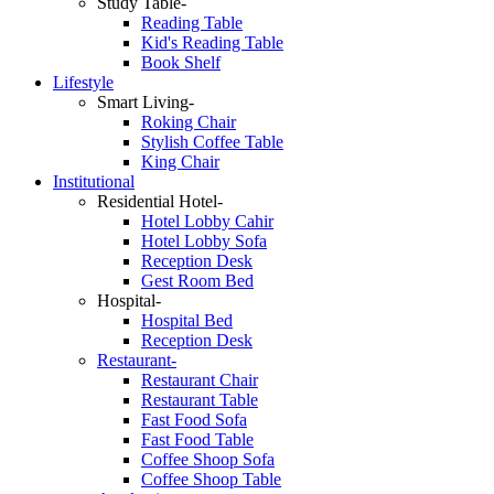
Study Table-
Reading Table
Kid's Reading Table
Book Shelf
Lifestyle
Smart Living-
Roking Chair
Stylish Coffee Table
King Chair
Institutional
Residential Hotel-
Hotel Lobby Cahir
Hotel Lobby Sofa
Reception Desk
Gest Room Bed
Hospital-
Hospital Bed
Reception Desk
Restaurant-
Restaurant Chair
Restaurant Table
Fast Food Sofa
Fast Food Table
Coffee Shoop Sofa
Coffee Shoop Table