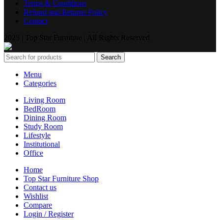
Terms & Conditions
Refund and Returns Policy
Contact
2025 | Top Star Furniture | All Rights Reserved
Search
Menu
Categories
Living Room
BedRoom
Dining Room
Study Room
Lifestyle
Institutional
Office
Home
Top Star Furniture Shop
Contact us
Wishlist
Compare
Login / Register