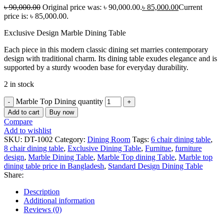
৳
90,000.00
Original price was: ৳ 90,000.00.
৳
85,000.00
Current
price is: ৳ 85,000.00.
Exclusive Design Marble Dining Table
Each piece in this modern classic dining set marries contemporary
design with traditional charm. Its dining table exudes elegance and is
supported by a sturdy wooden base for everyday durability.
2 in stock
Marble Top Dining quantity
Add to cart
Buy now
Compare
Add to wishlist
SKU:
DT-1002
Category:
Dining Room
Tags:
6 chair dining table
,
8 chair dining table
,
Exclusive Dining Table
,
Furnitue
,
furniture
design
,
Marble Dining Table
,
Marble Top dining Table
,
Marble top
dining table price in Bangladesh
,
Standard Design Dining Table
Share:
Description
Additional information
Reviews (0)