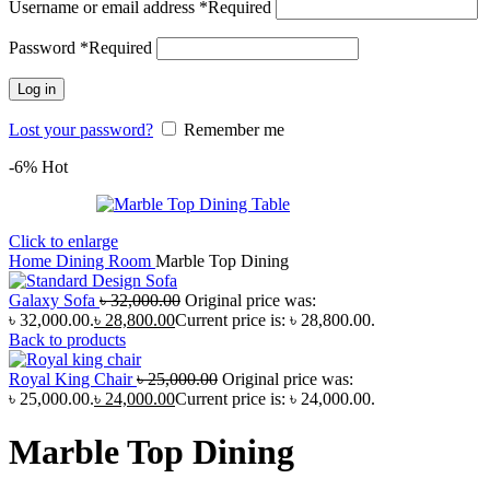
Username or email address
*
Required
Password
*
Required
Log in
Lost your password?
Remember me
-6%
Hot
Click to enlarge
Home
Dining Room
Marble Top Dining
Galaxy Sofa
৳
32,000.00
Original price was:
৳ 32,000.00.
৳
28,800.00
Current price is: ৳ 28,800.00.
Back to products
Royal King Chair
৳
25,000.00
Original price was:
৳ 25,000.00.
৳
24,000.00
Current price is: ৳ 24,000.00.
Marble Top Dining