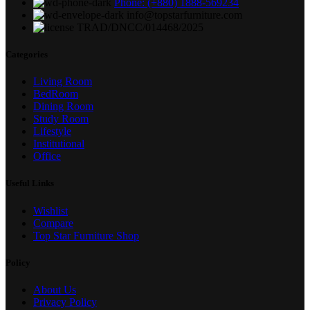
Phone: (+880) 1888-569234
info@topstarfurniture.com
TRAD/DNCC/014468/2025
Categories
Living Room
BedRoom
Dining Room
Study Room
Lifestyle
Institutional
Office
Useful Links
Wishlist
Compare
Top Star Furniture Shop
Policy
About Us
Privacy Policy