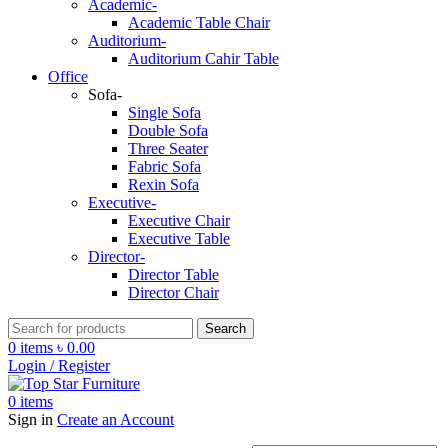
Academic-
Academic Table Chair
Auditorium-
Auditorium Cahir Table
Office
Sofa-
Single Sofa
Double Sofa
Three Seater
Fabric Sofa
Rexin Sofa
Executive-
Executive Chair
Executive Table
Director-
Director Table
Director Chair
Search
0
items
৳
0.00
Login / Register
0
items
Sign in
Create an Account