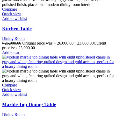
Compare
Quick view
Add to wishlist
Kitchen Table
Dining Room
৳
26,000.00
Original price was: ৳ 26,000.00.
৳
23,000.00
Current
price is: ৳ 23,000.00.
Add to cart
Compare
Quick view
Add to wishlist
Marble Top Dining Table
Dining Room