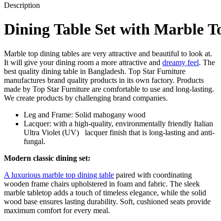
Description
Dining
Table
Set
with
Marble
T
Marble top dining tables are very attractive and beautiful to look at.
It will give your dining room a more attractive and
dreamy feel
. The
best quality dining table in Bangladesh. Top Star Furniture
manufactures brand quality products in its own factory. Products
made by Top Star Furniture are comfortable to use and long-lasting.
We create products by challenging brand companies.
Leg
and
Frame:
Solid
mahogany
wood
Lacquer: with
a
high-quality,
environmentally
friendly
Italian
Ultra
Violet
(UV)
lacquer
finish
that
is
long-lasting
and
anti-
fungal.
Modern classic dining set:
A luxurious marble top dining table
paired with coordinating
wooden frame chairs upholstered in foam and fabric. The sleek
marble tabletop adds a touch of timeless elegance, while the solid
wood base ensures lasting durability. Soft, cushioned seats provide
maximum comfort for every meal.