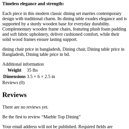
Timeless elegance and strength:
Each piece in this modern classic dining set marries contemporary
design with traditional charm. Its dining table exudes elegance and is
supported by a sturdy wooden base for everyday durability.
Complementary wooden frame chairs, featuring plush foam padding
and soft fabric upholstery, deliver cushioned comfort, while their
solid wood frames ensure lasting support.
dining chair price in bangladesh, Dining chair, Dining table price in
Bangladesh, Dining table price in bd.
Additional information
Weight
35 lbs
Dimensions
3.5 × 6 × 2.5 in
Reviews (0)
Reviews
There are no reviews yet.
Be the first to review “Marble Top Dining”
Your email address will not be published.
Required fields are