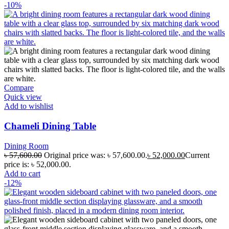
-10%
Compare
Quick view
Add to wishlist
Chameli Dining Table
Dining Room
৳
57,600.00
Original price was: ৳ 57,600.00.
৳
52,000.00
Current
price is: ৳ 52,000.00.
Add to cart
-12%