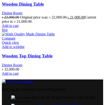
Wooden Dining Table
Dining Room
৳
22,000.00
Original price was: ৳ 22,000.00.
৳
21,000.00
Current
price is: ৳ 21,000.00.
Add to cart
Hot
Compare
Quick view
Add to wishlist
Wooden Top Dining Table
Dining Room
৳
32,000.00
Add to cart
Best Quality Furniture Store in Bangladesh.
Cha-80, Progoti Shoroni, Uttar Badda,
Dhaka-1212.