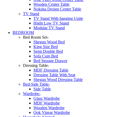
Wooden Center Table
Noksha Design Center Table
TV Stand
TV Stand With hanging Unite
Hight Low TV Stand
Modular TV Stand
BEDROOM
Bed Room Set-
Shegun Wood Bed
King Size Bed
Semi Double Bed
Sofa Cum Bed
Bed Storage Drawer
Dressing Table-
MDF Dressing Table
Dressing Table With Seat
Shegun Wood Dressing Table
Bed-Side Table-
Side Table
Wardrobe-
Glass Wardrobe
MDF Wardrobe
Wooden Wardrobe
Ook Vinear Wardrobe