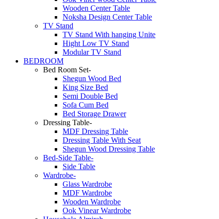
Wooden Center Table
Noksha Design Center Table
TV Stand
TV Stand With hanging Unite
Hight Low TV Stand
Modular TV Stand
BEDROOM
Bed Room Set-
Shegun Wood Bed
King Size Bed
Semi Double Bed
Sofa Cum Bed
Bed Storage Drawer
Dressing Table-
MDF Dressing Table
Dressing Table With Seat
Shegun Wood Dressing Table
Bed-Side Table-
Side Table
Wardrobe-
Glass Wardrobe
MDF Wardrobe
Wooden Wardrobe
Ook Vinear Wardrobe