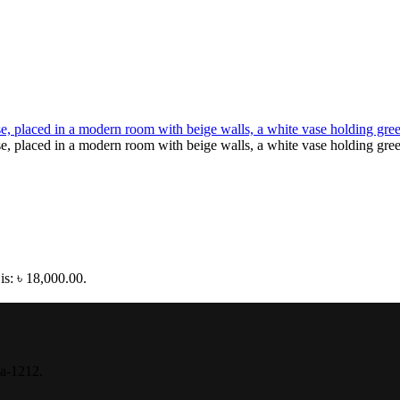
is: ৳ 18,000.00.
ka-1212.