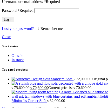
Username or email address
*
Required
Password
*
Required
Log in
Lost your password?
Remember me
Close
Stock status
On sale
In stock
Top rated products
Standard Sofa
৳
72,000.00
Original p
৳ 75,600.00.
৳
70,600.00
Current price is: ৳ 70,600.00.
Minimalis Corner Sofa
৳
82,000.00