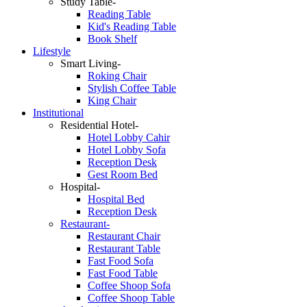
Study Table-
Reading Table
Kid's Reading Table
Book Shelf
Lifestyle
Smart Living-
Roking Chair
Stylish Coffee Table
King Chair
Institutional
Residential Hotel-
Hotel Lobby Cahir
Hotel Lobby Sofa
Reception Desk
Gest Room Bed
Hospital-
Hospital Bed
Reception Desk
Restaurant-
Restaurant Chair
Restaurant Table
Fast Food Sofa
Fast Food Table
Coffee Shoop Sofa
Coffee Shoop Table