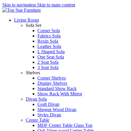
Skip to navigation
Skip to main content
Living Room
Sofa Set
Corner Sofa
Fabrics Sofa
Rexin Sofa
Leather Sofa
L Shaped Sofa
One Seat Sofa
2 Seat Sofa
3 Seat Sofa
Shelves
Corner Shelves
Display Shelves
Standard Show Rack
Show Rack With Mirror
Divan Sofa
Godi Divan
Shegun Wood Divan
Styles Divan
Center Table
MDF Center Table Glass Top
Ook Viner wood Center Table