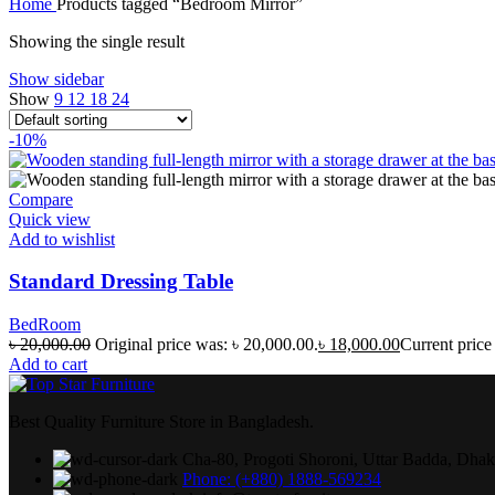
Home
Products tagged “Bedroom Mirror”
Showing the single result
Show sidebar
Show
9
12
18
24
-10%
Compare
Quick view
Add to wishlist
Standard Dressing Table
BedRoom
৳
20,000.00
Original price was: ৳ 20,000.00.
৳
18,000.00
Current price 
Add to cart
Best Quality Furniture Store in Bangladesh.
Cha-80, Progoti Shoroni, Uttar Badda, Dha
Phone: (+880) 1888-569234