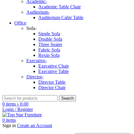
Academic-
Academic Table Chair
Auditorium-
Auditorium Cahir Table
Office
Sofa-
Single Sofa
Double Sofa
Three Seater
Fabric Sofa
Rexin Sofa
Executive-
Executive Chair
Executive Table
Director-
Director Table
Director Chair
Search
0
items
৳
0.00
Login / Register
0
items
Sign in
Create an Account