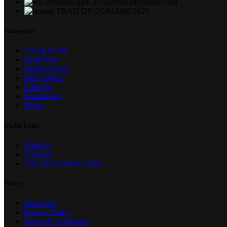
info@topstarfurniture.com
TRAD/DNCC/014468/2025
Categories
Living Room
BedRoom
Dining Room
Study Room
Lifestyle
Institutional
Office
Useful Links
Wishlist
Compare
Top Star Furniture Shop
Policy
About Us
Privacy Policy
Terms & Conditions