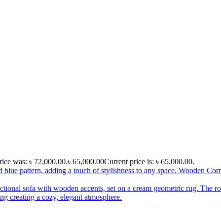
rice was: ৳ 72,000.00.
৳
65,000.00
Current price is: ৳ 65,000.00.
Wooden Corn