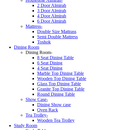
Househole Almirah-
2 Door Almirah
3 Door Almirah
4 Door Almirah
6 Door Almirah
Mattress-
Double Size Mattrass
Semi Double Mattress
Toshok
Dining Room
Dining Room-
8 Seat Dining Table
6 Seat Dining
4 Seat Dining
Marble Top Dining Table
Wooden Top Dining Table
Glass Top Dining Table
Granite Top Dining Table
Round Dining Table
Show Case-
Dining Show case
Oven Rack
Tea Trolley-
Wooden Tea Trolley
Study Room