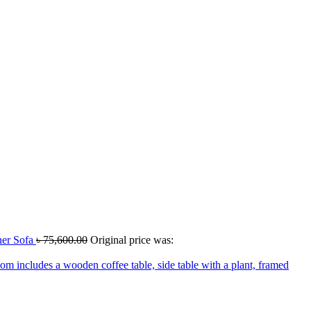
er Sofa
৳
75,600.00
Original price was: