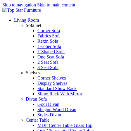
Skip to navigation
Skip to main content
Living Room
Sofa Set
Corner Sofa
Fabrics Sofa
Rexin Sofa
Leather Sofa
L Shaped Sofa
One Seat Sofa
2 Seat Sofa
3 Seat Sofa
Shelves
Corner Shelves
Display Shelves
Standard Show Rack
Show Rack With Mirror
Divan Sofa
Godi Divan
Shegun Wood Divan
Styles Divan
Center Table
MDF Center Table Glass Top
Ook Viner wood Center Table