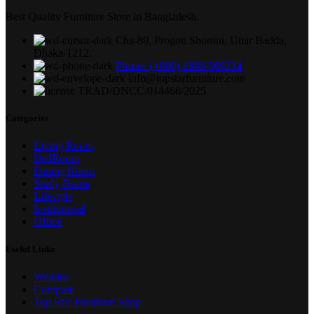
Best Quality Furniture Store in Bangladesh.
Cha-80, Progoti Shoroni, Uttar Badda,
Dhaka-1212.
Phone: (+880) 1888-569234
info@topstarfurniture.com
TRAD/DNCC/014468/2025
Categories
Living Room
BedRoom
Dining Room
Study Room
Lifestyle
Institutional
Office
Useful Links
Wishlist
Compare
Top Star Furniture Shop