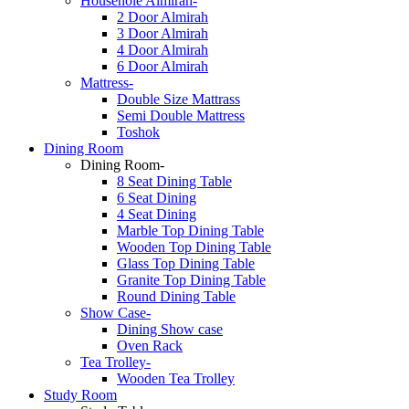
Househole Almirah-
2 Door Almirah
3 Door Almirah
4 Door Almirah
6 Door Almirah
Mattress-
Double Size Mattrass
Semi Double Mattress
Toshok
Dining Room
Dining Room-
8 Seat Dining Table
6 Seat Dining
4 Seat Dining
Marble Top Dining Table
Wooden Top Dining Table
Glass Top Dining Table
Granite Top Dining Table
Round Dining Table
Show Case-
Dining Show case
Oven Rack
Tea Trolley-
Wooden Tea Trolley
Study Room