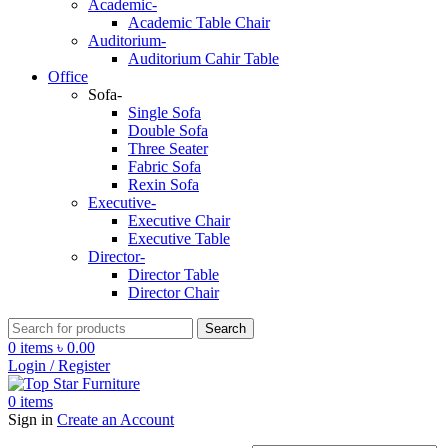
Academic-
Academic Table Chair
Auditorium-
Auditorium Cahir Table
Office
Sofa-
Single Sofa
Double Sofa
Three Seater
Fabric Sofa
Rexin Sofa
Executive-
Executive Chair
Executive Table
Director-
Director Table
Director Chair
Search
0
items
৳
0.00
Login / Register
0
items
Sign in
Create an Account