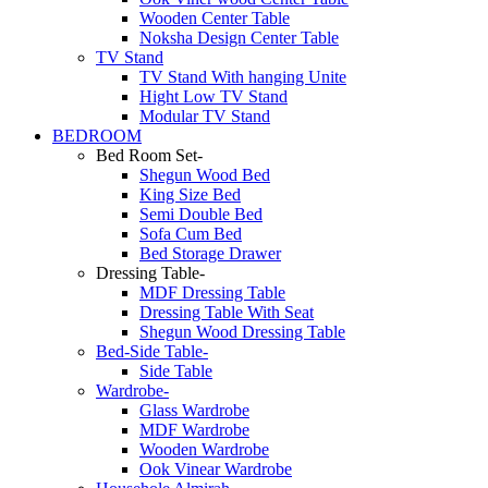
Wooden Center Table
Noksha Design Center Table
TV Stand
TV Stand With hanging Unite
Hight Low TV Stand
Modular TV Stand
BEDROOM
Bed Room Set-
Shegun Wood Bed
King Size Bed
Semi Double Bed
Sofa Cum Bed
Bed Storage Drawer
Dressing Table-
MDF Dressing Table
Dressing Table With Seat
Shegun Wood Dressing Table
Bed-Side Table-
Side Table
Wardrobe-
Glass Wardrobe
MDF Wardrobe
Wooden Wardrobe
Ook Vinear Wardrobe