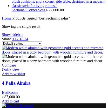
Sectional Corner Sofa
৳
72,000.00
Home
Products tagged “best reclining sofas”
Showing the single result
Show sidebar
Show
9
12
18
24
Compare
Quick view
Add to wishlist
4 Palla Almira
BedRoom
৳
87,000.00
Add to cart