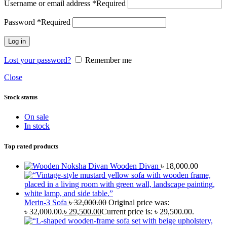
Username or email address
*
Required
Password
*
Required
Log in
Lost your password?
Remember me
Close
Stock status
On sale
In stock
Top rated products
Wooden Divan
৳
18,000.00
Merin-3 Sofa
৳
32,000.00
Original price was:
৳ 32,000.00.
৳
29,500.00
Current price is: ৳ 29,500.00.