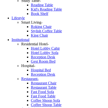
Study Table-
Reading Table
Kid's Reading Table
Book Shelf
Lifestyle
Smart Living-
Roking Chair
Stylish Coffee Table
King Chair
Institutional
Residential Hotel-
Hotel Lobby Cahir
Hotel Lobby Sofa
Reception Desk
Gest Room Bed
Hospital-
Hospital Bed
Reception Desk
Restaurant-
Restaurant Chair
Restaurant Table
Fast Food Sofa
Fast Food Table
Coffee Shoop Sofa
Coffee Shoop Table