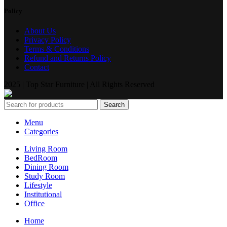
Policy
About Us
Privacy Policy
Terms & Conditions
Refund and Returns Policy
Contact
2025 | Top Star Furniture | All Rights Reserved
Search
Menu
Categories
Living Room
BedRoom
Dining Room
Study Room
Lifestyle
Institutional
Office
Home