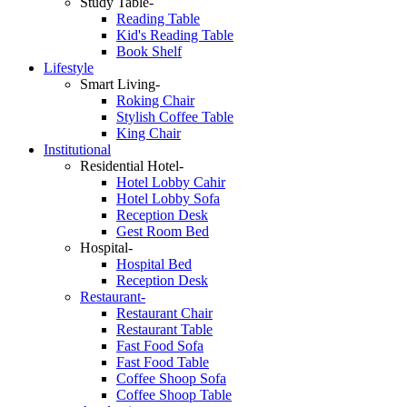
Study Table-
Reading Table
Kid's Reading Table
Book Shelf
Lifestyle
Smart Living-
Roking Chair
Stylish Coffee Table
King Chair
Institutional
Residential Hotel-
Hotel Lobby Cahir
Hotel Lobby Sofa
Reception Desk
Gest Room Bed
Hospital-
Hospital Bed
Reception Desk
Restaurant-
Restaurant Chair
Restaurant Table
Fast Food Sofa
Fast Food Table
Coffee Shoop Sofa
Coffee Shoop Table