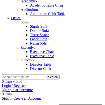
Academic-
Academic Table Chair
Auditorium-
Auditorium Cahir Table
Office
Sofa-
Single Sofa
Double Sofa
Three Seater
Fabric Sofa
Rexin Sofa
Executive-
Executive Chair
Executive Table
Director-
Director Table
Director Chair
Search
0
items
৳
0.00
Login / Register
0
items
Sign in
Create an Account