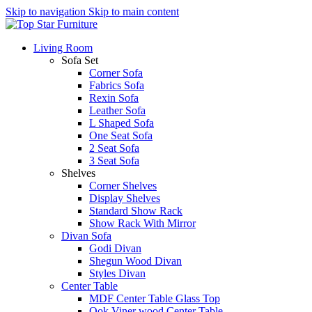
Skip to navigation
Skip to main content
Living Room
Sofa Set
Corner Sofa
Fabrics Sofa
Rexin Sofa
Leather Sofa
L Shaped Sofa
One Seat Sofa
2 Seat Sofa
3 Seat Sofa
Shelves
Corner Shelves
Display Shelves
Standard Show Rack
Show Rack With Mirror
Divan Sofa
Godi Divan
Shegun Wood Divan
Styles Divan
Center Table
MDF Center Table Glass Top
Ook Viner wood Center Table