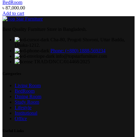
BedRoom
৳
87,000.00
Add to cart
Best Quality Furniture Store in Bangladesh.
Cha-80, Progoti Shoroni, Uttar Badda,
Dhaka-1212.
Phone: (+880) 1888-569234
info@topstarfurniture.com
TRAD/DNCC/014468/2025
Categories
Living Room
BedRoom
Dining Room
Study Room
Lifestyle
Institutional
Office
Useful Links