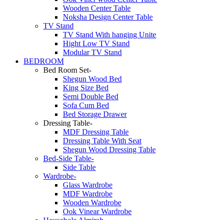
Wooden Center Table
Noksha Design Center Table
TV Stand
TV Stand With hanging Unite
Hight Low TV Stand
Modular TV Stand
BEDROOM
Bed Room Set-
Shegun Wood Bed
King Size Bed
Semi Double Bed
Sofa Cum Bed
Bed Storage Drawer
Dressing Table-
MDF Dressing Table
Dressing Table With Seat
Shegun Wood Dressing Table
Bed-Side Table-
Side Table
Wardrobe-
Glass Wardrobe
MDF Wardrobe
Wooden Wardrobe
Ook Vinear Wardrobe