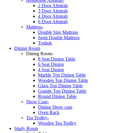
Househole Almirah-
2 Door Almirah
3 Door Almirah
4 Door Almirah
6 Door Almirah
Mattress-
Double Size Mattrass
Semi Double Mattress
Toshok
Dining Room
Dining Room-
8 Seat Dining Table
6 Seat Dining
4 Seat Dining
Marble Top Dining Table
Wooden Top Dining Table
Glass Top Dining Table
Granite Top Dining Table
Round Dining Table
Show Case-
Dining Show case
Oven Rack
Tea Trolley-
Wooden Tea Trolley
Study Room