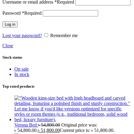
Username or email address
*
Required
Password
*
Required
Log in
Lost your password?
Remember me
Close
Stock status
On sale
In stock
Top rated products
Verona Bed
৳
54,800.00
Original price was:
৳ 54,800.00.
৳
51,800.00
Current price is: ৳ 51,800.00.