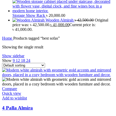
Storage Show Rack
৳
20,000.00
Wooden Almirah
৳
42,500.00
Original
price was: ৳ 42,500.00.
৳
41,000.00
Current price is:
৳ 41,000.00.
Home
Products tagged “best sofas”
Showing the single result
Show sidebar
Show
9
12
18
24
Compare
Quick view
Add to wishlist
4 Palla Almira