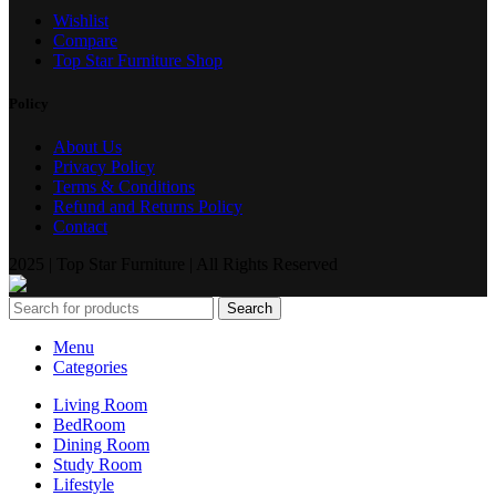
Wishlist
Compare
Top Star Furniture Shop
Policy
About Us
Privacy Policy
Terms & Conditions
Refund and Returns Policy
Contact
2025 | Top Star Furniture | All Rights Reserved
Search
Menu
Categories
Living Room
BedRoom
Dining Room
Study Room
Lifestyle