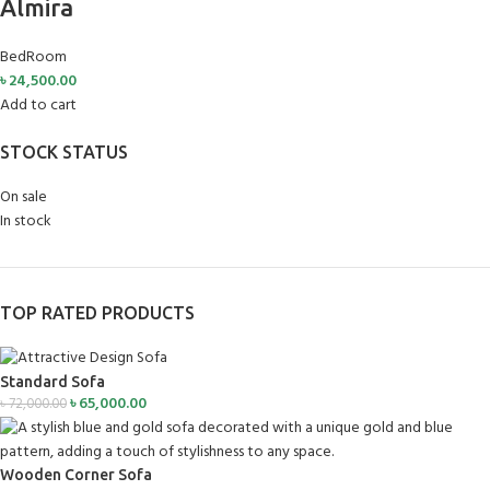
Almira
BedRoom
৳
24,500.00
Add to cart
STOCK STATUS
On sale
In stock
TOP RATED PRODUCTS
Standard Sofa
৳
65,000.00
৳
72,000.00
Wooden Corner Sofa