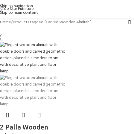
Skip to navigation
Skip to main content
Home
Products tagged “Carved Wooden Almirah”
2 Palla Wooden