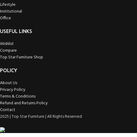
Lifestyle
Institutional
Office
USEFUL LINKS
Wishlist
Compare
Top Star Furniture Shop
POLICY
About Us
Privacy Policy
Terms & Conditions
Refund and Returns Policy
Contact
2025 | Top Star Furniture | All Rights Reserved