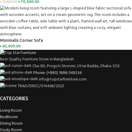
৳
70,600.00
৳
75,600.00
Minimalis Corner Sofa
৳
82,000.00
Best Quality Furniture Store in Bangladesh.
Cha-80, Progoti Shoroni, Uttar Badda, Dhaka-1212.
Phone: (+880) 1888-569234
info@topstarfurniture.com
TRAD/DNCC/014468/2025
CATEGORIES
Living Room
BedRoom
Dining Room
Study Room