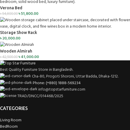
Verona Bed
৳
51,800.00
৳
54,800.00
Storage Show Rack
৳
20,000.00
Wooden Almirah
৳
41,000.00
৳
42,500.00
Best Quality Furniture Store in Bangladesh.
Cha-80, Progoti Shoroni, Uttar Badda, Dhaka-1212.
Phone: (+880) 1888-569234
info@topstarfurniture.com
TRAD/DNCC/014468/2025
CATEGORIES
Living Room
BedRoom