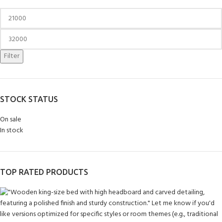
Filter
STOCK STATUS
On sale
In stock
TOP RATED PRODUCTS