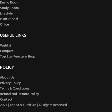
Dining Room
Study Room
Lifestyle
Institutional
Office
USEFUL LINKS
Wishlist
Compare
Top Star Furniture Shop
POLICY
About Us
Privacy Policy
Terms & Conditions
Refund and Returns Policy
Contact
2025 | Top Star Furniture | All Rights Reserved