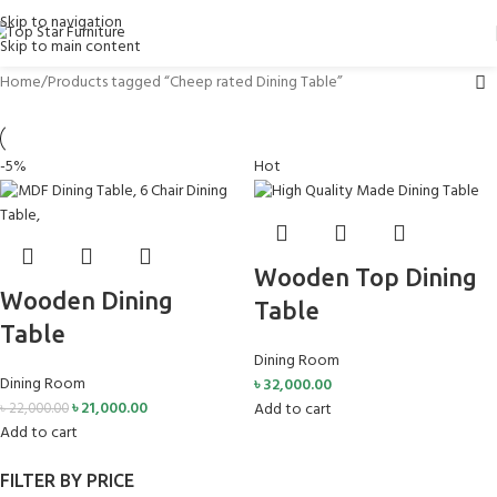
Skip to navigation
Skip to main content
Home
Products tagged “Cheep rated Dining Table”
-5%
Hot
Wooden Top Dining
Wooden Dining
Table
Table
Dining Room
Dining Room
৳
32,000.00
৳
21,000.00
Add to cart
৳
22,000.00
Add to cart
FILTER BY PRICE