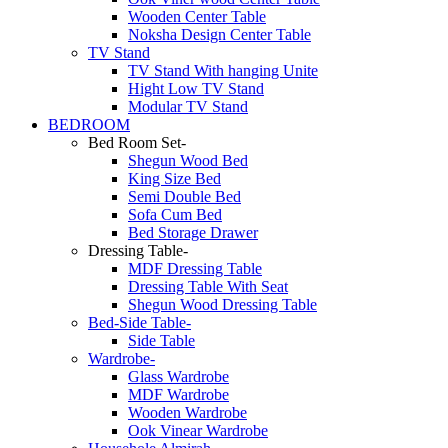
Wooden Center Table
Noksha Design Center Table
TV Stand
TV Stand With hanging Unite
Hight Low TV Stand
Modular TV Stand
BEDROOM
Bed Room Set-
Shegun Wood Bed
King Size Bed
Semi Double Bed
Sofa Cum Bed
Bed Storage Drawer
Dressing Table-
MDF Dressing Table
Dressing Table With Seat
Shegun Wood Dressing Table
Bed-Side Table-
Side Table
Wardrobe-
Glass Wardrobe
MDF Wardrobe
Wooden Wardrobe
Ook Vinear Wardrobe