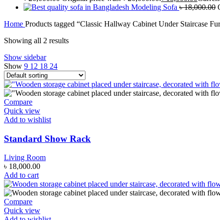
Modeling Sofa
৳
18,000.00
Home
Products tagged “Classic Hallway Cabinet Under Staircase Fur
Showing all 2 results
Show sidebar
Show
9
12
18
24
Compare
Quick view
Add to wishlist
Standard Show Rack
Living Room
৳
18,000.00
Add to cart
Compare
Quick view
Add to wishlist