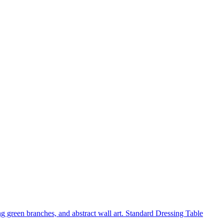
Standard Dressing Table