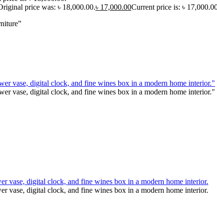
Original price was: ৳ 18,000.00.
৳
17,000.00
Current price is: ৳ 17,000.00
niture”