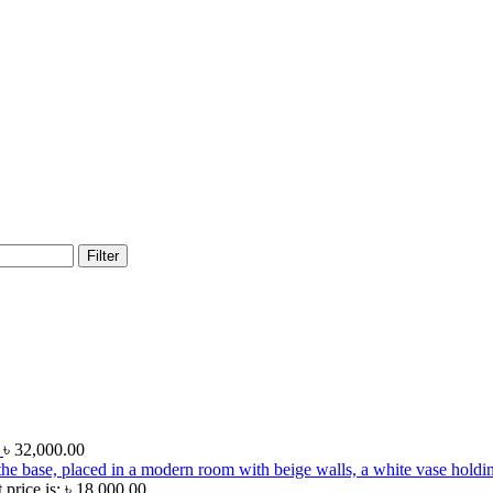
Filter
e
৳
32,000.00
 price is: ৳ 18,000.00.