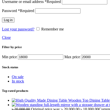
Username or email address
*
Required
Password
*
Required
Log in
Lost your password?
Remember me
Close
Filter by price
Min price
Max price
Stock status
On sale
In stock
Top rated products
Wooden Top Dining Tabl
৳
20,000.00
Original price was: ৳ 20,000.00.
৳
18,000.00
Current