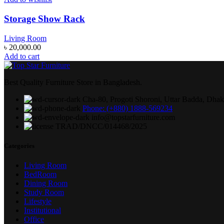
Storage Show Rack
Living Room
৳
20,000.00
Add to cart
Best Quality Furniture Store in Bangladesh.
Cha-80, Progoti Shoroni, Uttar Badda, Dha
Phone: (+880) 1888-569234
info@topstarfurniture.com
TRAD/DNCC/014468/2025
Categories
Living Room
BedRoom
Dining Room
Study Room
Lifestyle
Institutional
Office