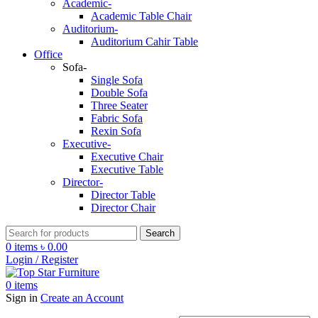
Academic-
Academic Table Chair
Auditorium-
Auditorium Cahir Table
Office
Sofa-
Single Sofa
Double Sofa
Three Seater
Fabric Sofa
Rexin Sofa
Executive-
Executive Chair
Executive Table
Director-
Director Table
Director Chair
Search
0
items
৳
0.00
Login / Register
0
items
Sign in
Create an Account