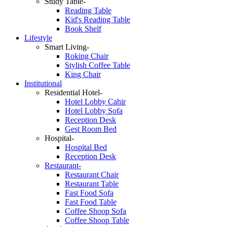
Study Table-
Reading Table
Kid's Reading Table
Book Shelf
Lifestyle
Smart Living-
Roking Chair
Stylish Coffee Table
King Chair
Institutional
Residential Hotel-
Hotel Lobby Cahir
Hotel Lobby Sofa
Reception Desk
Gest Room Bed
Hospital-
Hospital Bed
Reception Desk
Restaurant-
Restaurant Chair
Restaurant Table
Fast Food Sofa
Fast Food Table
Coffee Shoop Sofa
Coffee Shoop Table