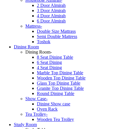
Househole Almirah-
2 Door Almirah
3 Door Almirah
4 Door Almirah
6 Door Almirah
Mattress-
Double Size Mattrass
Semi Double Mattress
Toshok
Dining Room
Dining Room-
8 Seat Dining Table
6 Seat Dining
4 Seat Dining
Marble Top Dining Table
Wooden Top Dining Table
Glass Top Dining Table
Granite Top Dining Table
Round Dining Table
Show Case-
Dining Show case
Oven Rack
Tea Trolley-
Wooden Tea Trolley
Study Room