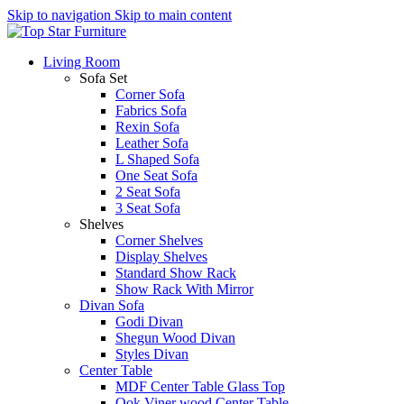
Skip to navigation
Skip to main content
Living Room
Sofa Set
Corner Sofa
Fabrics Sofa
Rexin Sofa
Leather Sofa
L Shaped Sofa
One Seat Sofa
2 Seat Sofa
3 Seat Sofa
Shelves
Corner Shelves
Display Shelves
Standard Show Rack
Show Rack With Mirror
Divan Sofa
Godi Divan
Shegun Wood Divan
Styles Divan
Center Table
MDF Center Table Glass Top
Ook Viner wood Center Table