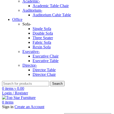
Academic-
Academic Table Chair
Auditorium-
Auditorium Cahir Table
Office
Sofa-
Single Sofa
Double Sofa
Three Seater
Fabric Sofa
Rexin Sofa
Executive-
Executive Chair
Executive Table
Director-
Director Table
Director Chair
Search
0
items
৳
0.00
Login / Register
0
items
Sign in
Create an Account