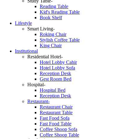
Study Table-
Reading Table
Kid's Reading Table
Book Shelf
Lifestyle
Smart Living-
Roking Chair
Stylish Coffee Table
King Chair
Institutional
Residential Hotel-
Hotel Lobby Cahir
Hotel Lobby Sofa
Reception Desk
Gest Room Bed
Hospital-
Hospital Bed
Reception Desk
Restaurant-
Restaurant Chair
Restaurant Table
Fast Food Sofa
Fast Food Table
Coffee Shoop Sofa
Coffee Shoop Table