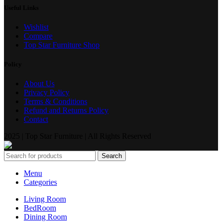
Useful Links
Wishlist
Compare
Top Star Furniture Shop
Policy
About Us
Privacy Policy
Terms & Conditions
Refund and Returns Policy
Contact
2025 | Top Star Furniture | All Rights Reserved
Search
Menu
Categories
Living Room
BedRoom
Dining Room