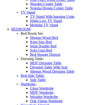
Wooden Center Table
Noksha Design Center Table
TV Stand
TV Stand With hanging Unite
Hight Low TV Stand
Modular TV Stand
BEDROOM
Bed Room Set-
Shegun Wood Bed
King Size Bed
Semi Double Bed
Sofa Cum Bed
Bed Storage Drawer
Dressing Table-
MDF Dressing Table
Dressing Table With Seat
Shegun Wood Dressing Table
Bed-Side Table-
Side Table
Wardrobe-
Glass Wardrobe
MDF Wardrobe
Wooden Wardrobe
Ook Vinear Wardrobe