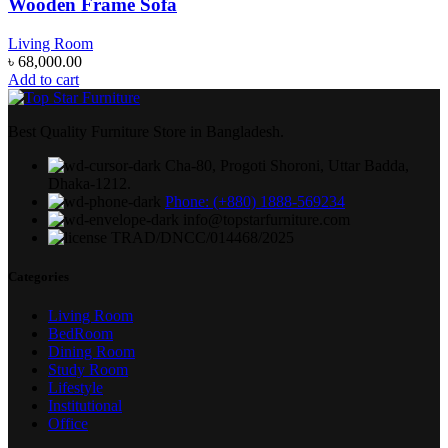
Wooden Frame Sofa
Living Room
৳
68,000.00
Add to cart
Best Quality Furniture Store in Bangladesh.
Cha-80, Progoti Shoroni, Uttar Badda,
Dhaka-1212.
Phone: (+880) 1888-569234
info@topstarfurniture.com
TRAD/DNCC/014468/2025
Categories
Living Room
BedRoom
Dining Room
Study Room
Lifestyle
Institutional
Office