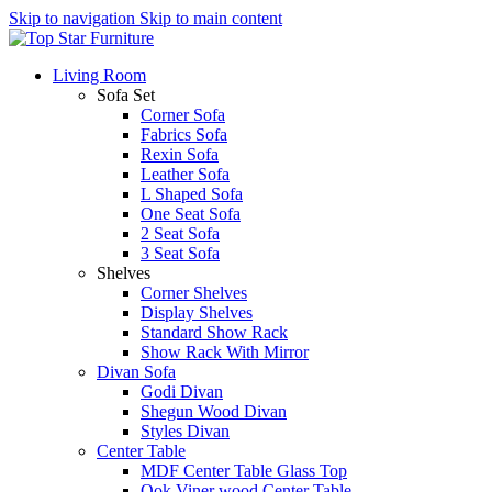
Skip to navigation
Skip to main content
Living Room
Sofa Set
Corner Sofa
Fabrics Sofa
Rexin Sofa
Leather Sofa
L Shaped Sofa
One Seat Sofa
2 Seat Sofa
3 Seat Sofa
Shelves
Corner Shelves
Display Shelves
Standard Show Rack
Show Rack With Mirror
Divan Sofa
Godi Divan
Shegun Wood Divan
Styles Divan
Center Table
MDF Center Table Glass Top
Ook Viner wood Center Table