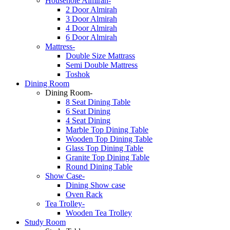
Househole Almirah-
2 Door Almirah
3 Door Almirah
4 Door Almirah
6 Door Almirah
Mattress-
Double Size Mattrass
Semi Double Mattress
Toshok
Dining Room
Dining Room-
8 Seat Dining Table
6 Seat Dining
4 Seat Dining
Marble Top Dining Table
Wooden Top Dining Table
Glass Top Dining Table
Granite Top Dining Table
Round Dining Table
Show Case-
Dining Show case
Oven Rack
Tea Trolley-
Wooden Tea Trolley
Study Room