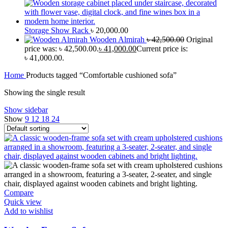
Storage Show Rack
৳
20,000.00
Wooden Almirah
৳
42,500.00
Original
price was: ৳ 42,500.00.
৳
41,000.00
Current price is:
৳ 41,000.00.
Home
Products tagged “Comfortable cushioned sofa”
Showing the single result
Show sidebar
Show
9
12
18
24
Compare
Quick view
Add to wishlist