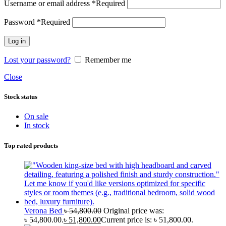
Username or email address
*
Required
Password
*
Required
Log in
Lost your password?
Remember me
Close
Stock status
On sale
In stock
Top rated products
Verona Bed
৳
54,800.00
Original price was:
৳ 54,800.00.
৳
51,800.00
Current price is: ৳ 51,800.00.