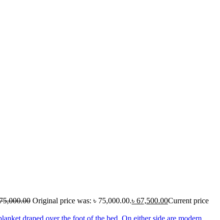
75,000.00
Original price was: ৳ 75,000.00.
৳
67,500.00
Current price