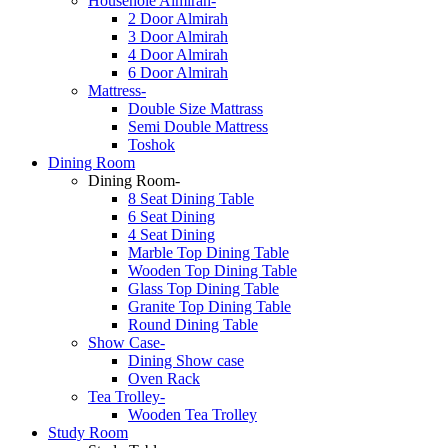
Househole Almirah-
2 Door Almirah
3 Door Almirah
4 Door Almirah
6 Door Almirah
Mattress-
Double Size Mattrass
Semi Double Mattress
Toshok
Dining Room
Dining Room-
8 Seat Dining Table
6 Seat Dining
4 Seat Dining
Marble Top Dining Table
Wooden Top Dining Table
Glass Top Dining Table
Granite Top Dining Table
Round Dining Table
Show Case-
Dining Show case
Oven Rack
Tea Trolley-
Wooden Tea Trolley
Study Room