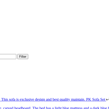
Filter
PK Sofa Set
৳