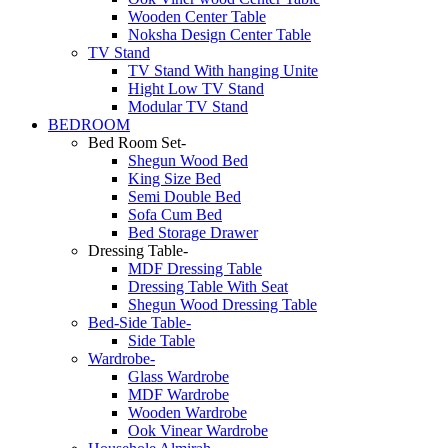
Wooden Center Table
Noksha Design Center Table
TV Stand
TV Stand With hanging Unite
Hight Low TV Stand
Modular TV Stand
BEDROOM
Bed Room Set-
Shegun Wood Bed
King Size Bed
Semi Double Bed
Sofa Cum Bed
Bed Storage Drawer
Dressing Table-
MDF Dressing Table
Dressing Table With Seat
Shegun Wood Dressing Table
Bed-Side Table-
Side Table
Wardrobe-
Glass Wardrobe
MDF Wardrobe
Wooden Wardrobe
Ook Vinear Wardrobe