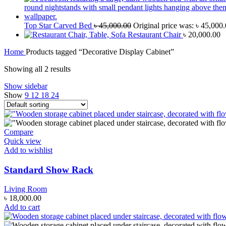
Top Star Carved Bed
৳
45,000.00
Original price was: ৳ 45,000.
Restaurant Chair
৳
20,000.00
Home
Products tagged “Decorative Display Cabinet”
Showing all 2 results
Show sidebar
Show
9
12
18
24
Compare
Quick view
Add to wishlist
Standard Show Rack
Living Room
৳
18,000.00
Add to cart