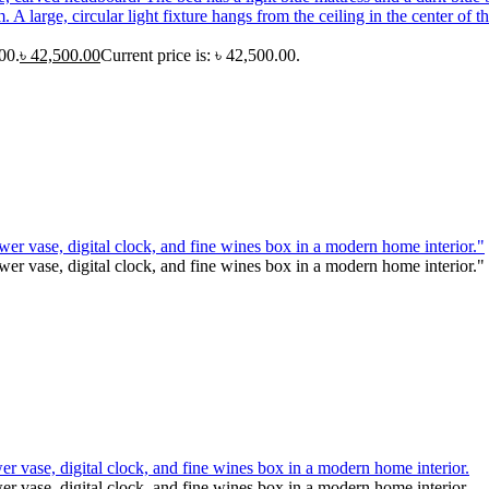
00.
৳
42,500.00
Current price is: ৳ 42,500.00.