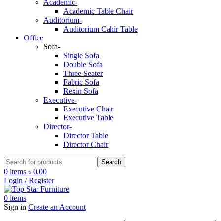
Academic-
Academic Table Chair
Auditorium-
Auditorium Cahir Table
Office
Sofa-
Single Sofa
Double Sofa
Three Seater
Fabric Sofa
Rexin Sofa
Executive-
Executive Chair
Executive Table
Director-
Director Table
Director Chair
Search
0
items
৳
0.00
Login / Register
0
items
Sign in
Create an Account