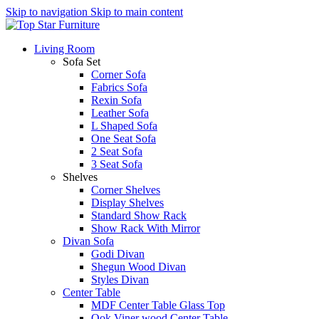
Skip to navigation
Skip to main content
Living Room
Sofa Set
Corner Sofa
Fabrics Sofa
Rexin Sofa
Leather Sofa
L Shaped Sofa
One Seat Sofa
2 Seat Sofa
3 Seat Sofa
Shelves
Corner Shelves
Display Shelves
Standard Show Rack
Show Rack With Mirror
Divan Sofa
Godi Divan
Shegun Wood Divan
Styles Divan
Center Table
MDF Center Table Glass Top
Ook Viner wood Center Table