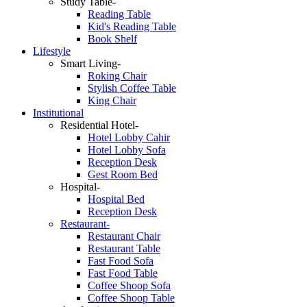
Study Table-
Reading Table
Kid's Reading Table
Book Shelf
Lifestyle
Smart Living-
Roking Chair
Stylish Coffee Table
King Chair
Institutional
Residential Hotel-
Hotel Lobby Cahir
Hotel Lobby Sofa
Reception Desk
Gest Room Bed
Hospital-
Hospital Bed
Reception Desk
Restaurant-
Restaurant Chair
Restaurant Table
Fast Food Sofa
Fast Food Table
Coffee Shoop Sofa
Coffee Shoop Table