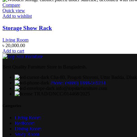
Compare
Quick view
Add to wishlist
Storage Show Rack
Living Room
৳
20,000.00
Add to cart
Best Quality Furniture Store in Bangladesh.
Cha-80, Progoti Shoroni, Uttar Badda, Dha
Phone: (+880) 1888-569234
info@topstarfurniture.com
TRAD/DNCC/014468/2025
Categories
Living Room
BedRoom
Dining Room
Study Room