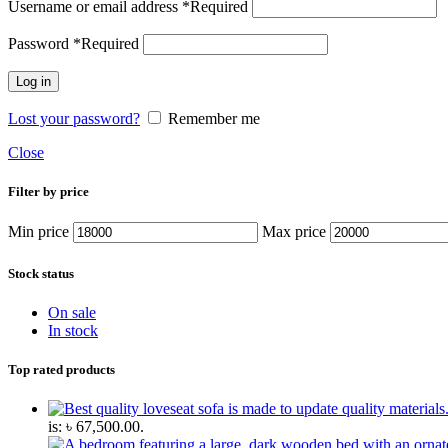
Username or email address
*
Required
Password
*
Required
Log in
Lost your password?
Remember me
Close
Filter by price
Min price
Max price
Stock status
On sale
In stock
Top rated products
is: ৳ 67,500.00.