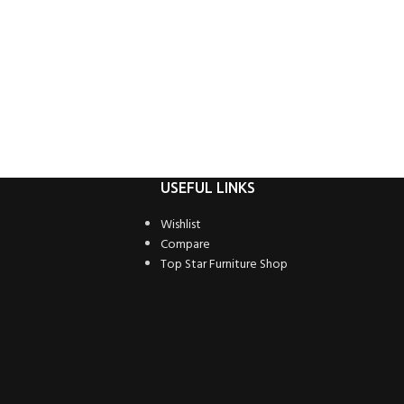
USEFUL LINKS
Wishlist
Compare
Top Star Furniture Shop