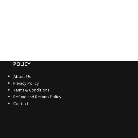
POLICY
About Us
Privacy Policy
Terms & Conditions
Refund and Returns Policy
Contact