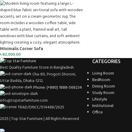
Minimalis Corner Sofa
৳
82,000.00
CATEGORIES
Best Quality Furniture Store in Bangladesh.
Living Room
Cha-80, Progoti Shoroni,
BedRoom
Uttar Badda, Dhaka-1212.
Dining Room
Phone: (+880) 1888-569234
Study Room
Lifestyle
info@topstarfurniture.com
Institutional
TRAD/DNCC/014468/2025
Office
2025 | Top Star Furniture | All Rights Reserved