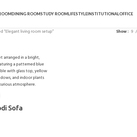
ROOM
DINING ROOM
STUDY ROOM
LIFESTYLE
INSTITUTIONAL
OFFICE
d “Elegant living room setup”
Show
9
odi Sofa