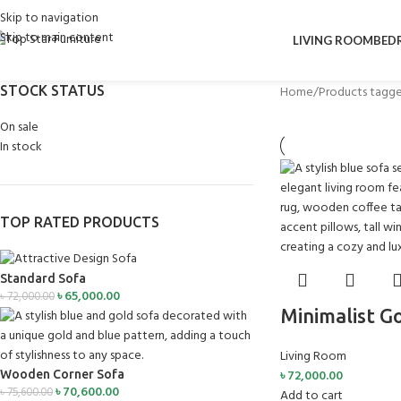
Skip to navigation
Skip to main content
LIVING ROOM
BED
STOCK STATUS
Home
Products tagge
On sale
In stock
TOP RATED PRODUCTS
Standard Sofa
৳
65,000.00
৳
72,000.00
Minimalist G
Living Room
৳
72,000.00
Wooden Corner Sofa
৳
70,600.00
৳
75,600.00
Add to cart