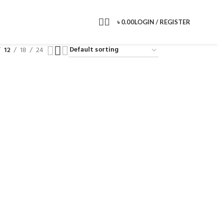
৳
0.00
LOGIN / REGISTER
12
18
24