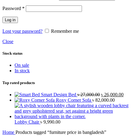
Password
*
Log in
Lost your password?
Remember me
Close
Stock status
On sale
In stock
Top rated products
Smart Design Bed
৳
27,000.00
৳
26,000.00
Roxy Corner Sofa
৳
82,000.00
Lobby Chair
৳
9,990.00
Home
Products tagged “furniture price in bangladesh”