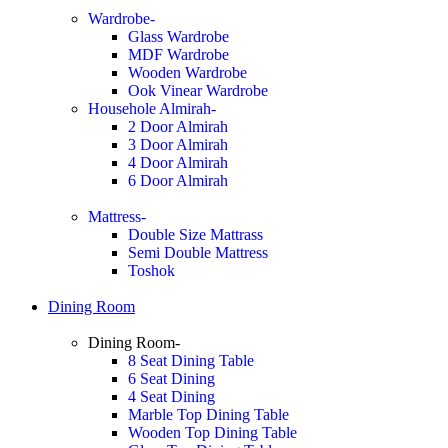
Wardrobe-
Glass Wardrobe
MDF Wardrobe
Wooden Wardrobe
Ook Vinear Wardrobe
Househole Almirah-
2 Door Almirah
3 Door Almirah
4 Door Almirah
6 Door Almirah
Mattress-
Double Size Mattrass
Semi Double Mattress
Toshok
Dining Room
Dining Room-
8 Seat Dining Table
6 Seat Dining
4 Seat Dining
Marble Top Dining Table
Wooden Top Dining Table