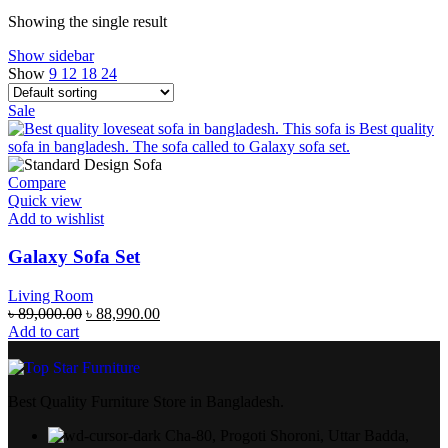
Showing the single result
Show sidebar
Show
9
12
18
24
Sale
Compare
Quick view
Add to wishlist
Galaxy Sofa Set
Living Room
৳
89,000.00
৳
88,990.00
Add to cart
Best Quality Furniture Store in Bangladesh.
Cha-80, Progoti Shoroni, Uttar Badda,