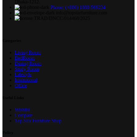
Dhaka-1212.
Phone: (+880) 1888-569234
info@topstarfurniture.com
TRAD/DNCC/014468/2025
Categories
Living Room
BedRoom
Dining Room
Study Room
Lifestyle
Institutional
Office
Useful Links
Wishlist
Compare
Top Star Furniture Shop
Policy