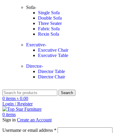
Sofa-
Single Sofa
Double Sofa
Three Seater
Fabric Sofa
Rexin Sofa
Executive-
Executive Chair
Executive Table
Director-
Director Table
Director Chair
Search
0
items
৳
0.00
Login / Register
0
items
Sign in
Create an Account
Username or email address
*