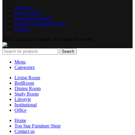
About Us
Privacy Policy
Terms & Conditions
Refund and Returns Policy
Contact
2025 | Top Star Furniture | All Rights Reserved
Search
Menu
Categories
Living Room
BedRoom
Dining Room
Study Room
Lifestyle
Institutional
Office
Home
Top Star Furniture Shop
Contact us