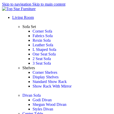
Skip to navigation
Skip to main content
Living Room
Sofa Set
Corner Sofa
Fabrics Sofa
Rexin Sofa
Leather Sofa
L Shaped Sofa
One Seat Sofa
2 Seat Sofa
3 Seat Sofa
Shelves
Corner Shelves
Display Shelves
Standard Show Rack
Show Rack With Mirror
Divan Sofa
Godi Divan
Shegun Wood Divan
Styles Divan
Center Table