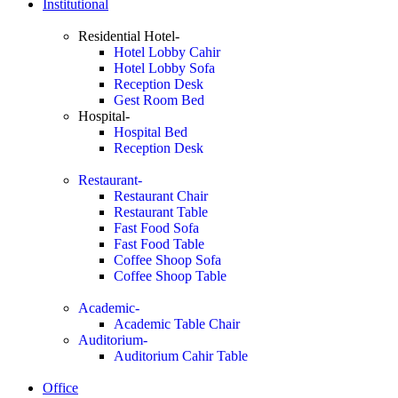
Institutional
Residential Hotel-
Hotel Lobby Cahir
Hotel Lobby Sofa
Reception Desk
Gest Room Bed
Hospital-
Hospital Bed
Reception Desk
Restaurant-
Restaurant Chair
Restaurant Table
Fast Food Sofa
Fast Food Table
Coffee Shoop Sofa
Coffee Shoop Table
Academic-
Academic Table Chair
Auditorium-
Auditorium Cahir Table
Office