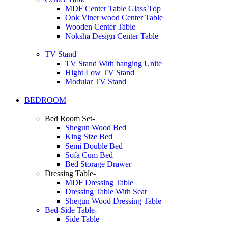
MDF Center Table Glass Top
Ook Viner wood Center Table
Wooden Center Table
Noksha Design Center Table
TV Stand
TV Stand With hanging Unite
Hight Low TV Stand
Modular TV Stand
BEDROOM
Bed Room Set-
Shegun Wood Bed
King Size Bed
Semi Double Bed
Sofa Cum Bed
Bed Storage Drawer
Dressing Table-
MDF Dressing Table
Dressing Table With Seat
Shegun Wood Dressing Table
Bed-Side Table-
Side Table