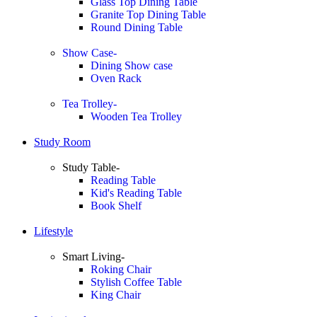
Glass Top Dining Table
Granite Top Dining Table
Round Dining Table
Show Case-
Dining Show case
Oven Rack
Tea Trolley-
Wooden Tea Trolley
Study Room
Study Table-
Reading Table
Kid's Reading Table
Book Shelf
Lifestyle
Smart Living-
Roking Chair
Stylish Coffee Table
King Chair