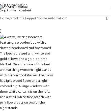
Skip to navigation
Skip to main content
Home
Products tagged “Home Automation”