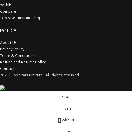
Wishlist
Compare
Top Star Furniture Shop
POLICY
About Us
Privacy Policy
Terms & Conditions
Refund and Returns Policy
Contact
2025 | Top Star Furniture | All Rights Reserved
Shop
Filters
Wishlist