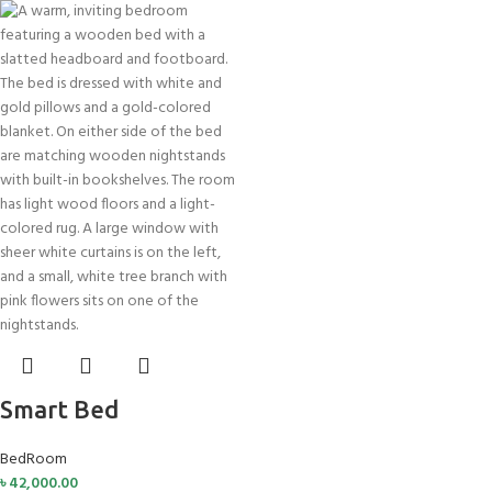
Smart Bed
BedRoom
৳
42,000.00