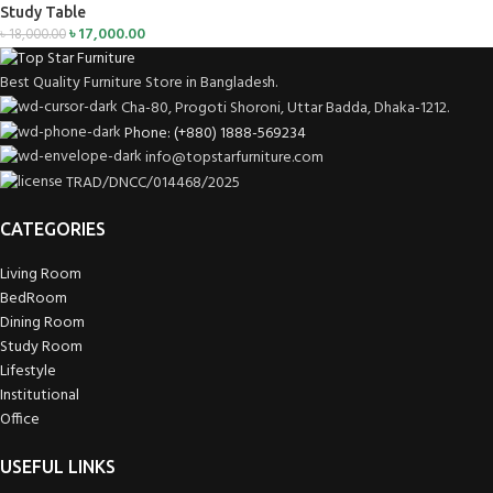
Study Table
৳
17,000.00
৳
18,000.00
Best Quality Furniture Store in Bangladesh.
Cha-80, Progoti Shoroni, Uttar Badda, Dhaka-1212.
Phone: (+880) 1888-569234
info@topstarfurniture.com
TRAD/DNCC/014468/2025
CATEGORIES
Living Room
BedRoom
Dining Room
Study Room
Lifestyle
Institutional
Office
USEFUL LINKS