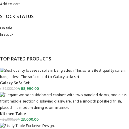
Add to cart
STOCK STATUS
On sale
In stock
TOP RATED PRODUCTS
Galaxy Sofa Set
৳
88,990.00
৳
89,000.00
Kitchen Table
৳
23,000.00
৳
26,000.00