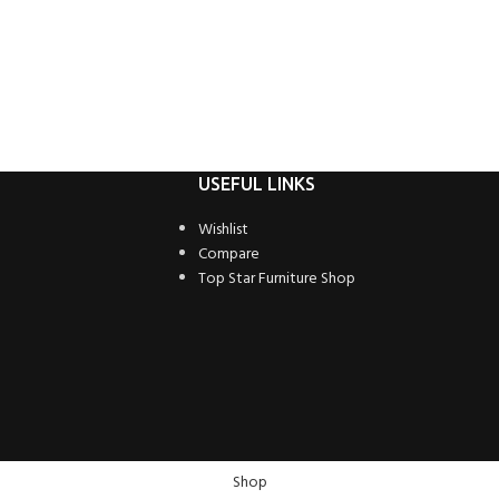
USEFUL LINKS
Wishlist
Compare
Top Star Furniture Shop
Shop