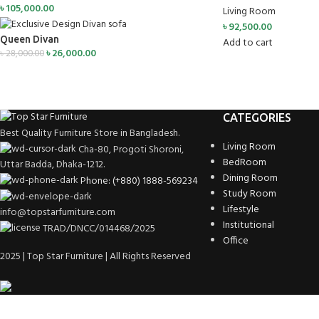
৳
105,000.00
Living Room
৳
92,500.00
Queen Divan
Add to cart
৳
26,000.00
৳
28,000.00
CATEGORIES
Best Quality Furniture Store in Bangladesh.
Living Room
Cha-80, Progoti Shoroni,
BedRoom
Uttar Badda, Dhaka-1212.
Dining Room
Phone: (+880) 1888-569234
Study Room
Lifestyle
info@topstarfurniture.com
Institutional
TRAD/DNCC/014468/2025
Office
2025 | Top Star Furniture | All Rights Reserved