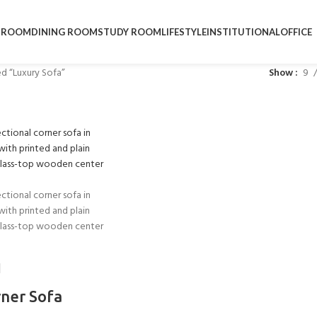
DROOM
DINING ROOM
STUDY ROOM
LIFESTYLE
INSTITUTIONAL
OFFICE
d “Luxury Sofa”
Show
9
rner Sofa