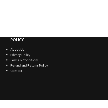
POLICY
About Us
Privacy Policy
Terms & Conditions
Refund and Returns Policy
Contact