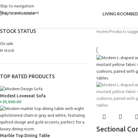
Skip to navigation
Skip to main content
LIVING ROOM
BE
STOCK STATUS
Home
Products tagge
On sale
In stock
TOP RATED PRODUCTS
Modest Loveseat Sofa
৳
55,000.00
Sectional Co
Marble Top Dining Table