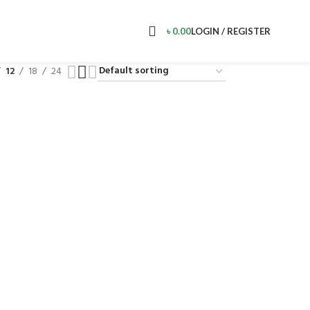
৳
0.00
LOGIN / REGISTER
12
18
24