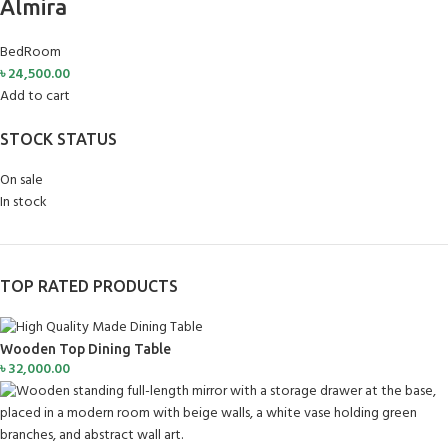
Almira
BedRoom
৳
24,500.00
Add to cart
STOCK STATUS
On sale
In stock
TOP RATED PRODUCTS
Wooden Top Dining Table
৳
32,000.00