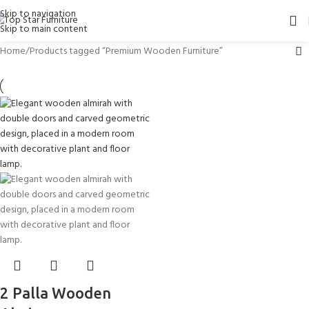
Skip to navigation
Skip to main content
Home
Products tagged “Premium Wooden Furniture”
2 Palla Wooden