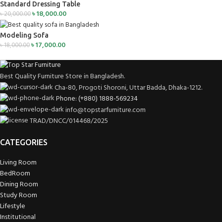
Standard Dressing Table
৳
18,000.00
৳
20,000.00
Modeling Sofa
৳
17,000.00
৳
18,000.00
Best Quality Furniture Store in Bangladesh.
Cha-80, Progoti Shoroni, Uttar Badda, Dhaka-1212.
Phone: (+880) 1888-569234
info@topstarfurniture.com
TRAD/DNCC/014468/2025
CATEGORIES
Living Room
BedRoom
Dining Room
Study Room
Lifestyle
Institutional