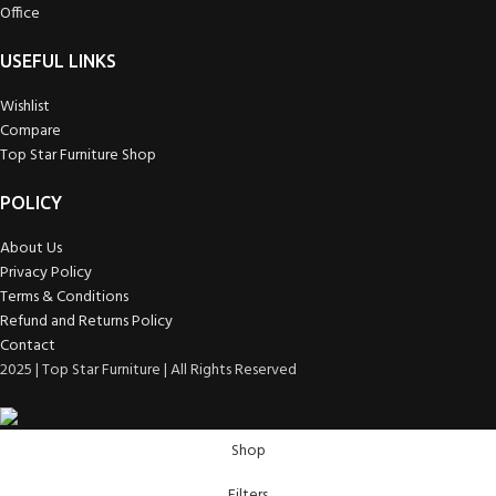
Office
USEFUL LINKS
Wishlist
Compare
Top Star Furniture Shop
POLICY
About Us
Privacy Policy
Terms & Conditions
Refund and Returns Policy
Contact
2025 | Top Star Furniture | All Rights Reserved
Shop
Filters