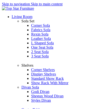
Skip to navigation
Skip to main content
Living Room
Sofa Set
Corner Sofa
Fabrics Sofa
Rexin Sofa
Leather Sofa
L Shaped Sofa
One Seat Sofa
2 Seat Sofa
3 Seat Sofa
Shelves
Corner Shelves
Display Shelves
Standard Show Rack
Show Rack With Mirror
Divan Sofa
Godi Divan
Shegun Wood Divan
Styles Divan