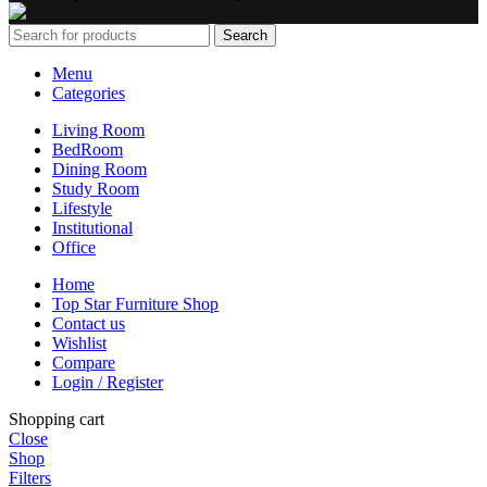
Search
Menu
Categories
Living Room
BedRoom
Dining Room
Study Room
Lifestyle
Institutional
Office
Home
Top Star Furniture Shop
Contact us
Wishlist
Compare
Login / Register
Shopping cart
Close
Shop
Filters