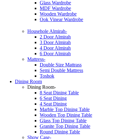
Glass Wardrobe
MDF Wardrobe
Wooden Wardrobe
Ook Vinear Wardrobe
Househole Almirah-
2 Door Almirah
3 Door Almirah
4 Door Almirah
6 Door Almirah
Mattress-
Double Size Mattrass
Semi Double Mattress
Toshok
Dining Room
Dining Room-
8 Seat Dining Table
6 Seat Dining
4 Seat Dining
Marble Top Dining Table
Wooden Top Dining Table
Glass Top Dining Table
Granite Top Dining Table
Round Dining Table
Show Case-