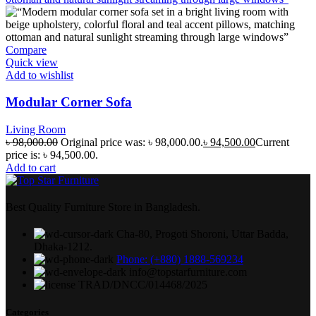
Compare
Quick view
Add to wishlist
Modular Corner Sofa
Living Room
৳
98,000.00
Original price was: ৳ 98,000.00.
৳
94,500.00
Current
price is: ৳ 94,500.00.
Add to cart
Best Quality Furniture Store in Bangladesh.
Cha-80, Progoti Shoroni, Uttar Badda,
Dhaka-1212.
Phone: (+880) 1888-569234
info@topstarfurniture.com
TRAD/DNCC/014468/2025
Categories