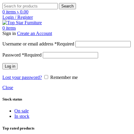
Search
0
items
৳
0.00
Login / Register
0
items
Sign in
Create an Account
Username or email address
*
Required
Password
*
Required
Log in
Lost your password?
Remember me
Close
Stock status
On sale
In stock
Top rated products