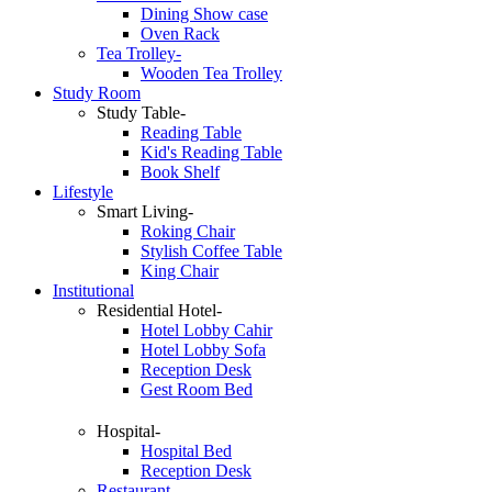
Dining Show case
Oven Rack
Tea Trolley-
Wooden Tea Trolley
Study Room
Study Table-
Reading Table
Kid's Reading Table
Book Shelf
Lifestyle
Smart Living-
Roking Chair
Stylish Coffee Table
King Chair
Institutional
Residential Hotel-
Hotel Lobby Cahir
Hotel Lobby Sofa
Reception Desk
Gest Room Bed
Hospital-
Hospital Bed
Reception Desk
Restaurant-