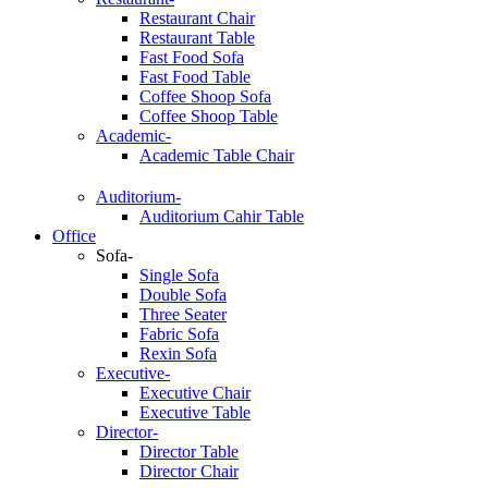
Restaurant Chair
Restaurant Table
Fast Food Sofa
Fast Food Table
Coffee Shoop Sofa
Coffee Shoop Table
Academic-
Academic Table Chair
Auditorium-
Auditorium Cahir Table
Office
Sofa-
Single Sofa
Double Sofa
Three Seater
Fabric Sofa
Rexin Sofa
Executive-
Executive Chair
Executive Table
Director-
Director Table
Director Chair