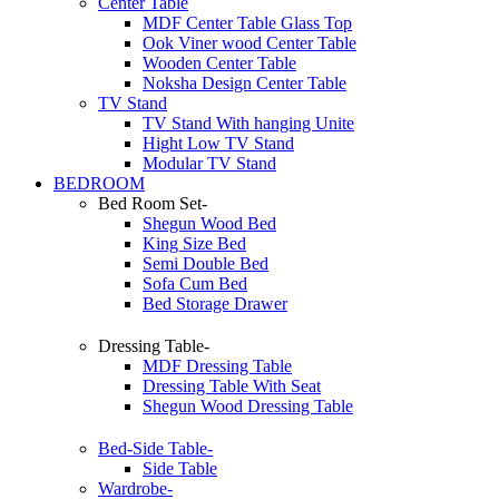
Center Table
MDF Center Table Glass Top
Ook Viner wood Center Table
Wooden Center Table
Noksha Design Center Table
TV Stand
TV Stand With hanging Unite
Hight Low TV Stand
Modular TV Stand
BEDROOM
Bed Room Set-
Shegun Wood Bed
King Size Bed
Semi Double Bed
Sofa Cum Bed
Bed Storage Drawer
Dressing Table-
MDF Dressing Table
Dressing Table With Seat
Shegun Wood Dressing Table
Bed-Side Table-
Side Table
Wardrobe-