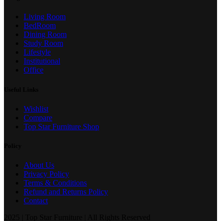
Living Room
BedRoom
Dining Room
Study Room
Lifestyle
Institutional
Office
Useful Links
Wishlist
Compare
Top Star Furniture Shop
Policy
About Us
Privacy Policy
Terms & Conditions
Refund and Returns Policy
Contact
2025 | Top Star Furniture | All Rights Reserved