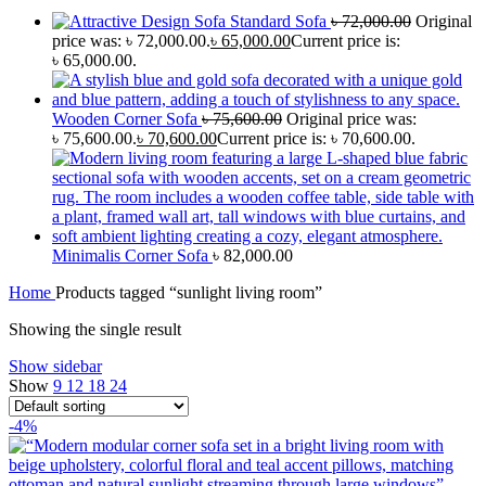
Standard Sofa
৳
72,000.00
Original
price was: ৳ 72,000.00.
৳
65,000.00
Current price is:
৳ 65,000.00.
Wooden Corner Sofa
৳
75,600.00
Original price was:
৳ 75,600.00.
৳
70,600.00
Current price is: ৳ 70,600.00.
Minimalis Corner Sofa
৳
82,000.00
Home
Products tagged “sunlight living room”
Showing the single result
Show sidebar
Show
9
12
18
24
-4%