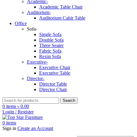
Academic-
Academic Table Chair
Auditorium-
Auditorium Cahir Table
Office
Sofa-
Single Sofa
Double Sofa
Three Seater
Fabric Sofa
Rexin Sofa
Executive-
Executive Chair
Executive Table
Director-
Director Table
Director Chair
Search
0
items
৳
0.00
Login / Register
0
items
Sign in
Create an Account