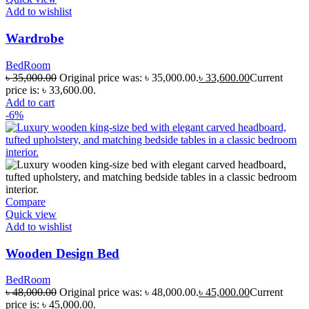
Add to wishlist
Wardrobe
BedRoom
৳
35,000.00
Original price was: ৳ 35,000.00.
৳
33,600.00
Current
price is: ৳ 33,600.00.
Add to cart
-6%
Compare
Quick view
Add to wishlist
Wooden Design Bed
BedRoom
৳
48,000.00
Original price was: ৳ 48,000.00.
৳
45,000.00
Current
price is: ৳ 45,000.00.