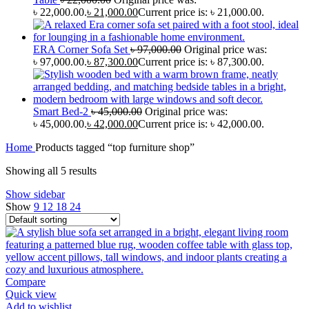
৳ 22,000.00.
৳
21,000.00
Current price is: ৳ 21,000.00.
ERA Corner Sofa Set
৳
97,000.00
Original price was:
৳ 97,000.00.
৳
87,300.00
Current price is: ৳ 87,300.00.
Smart Bed-2
৳
45,000.00
Original price was:
৳ 45,000.00.
৳
42,000.00
Current price is: ৳ 42,000.00.
Home
Products tagged “top furniture shop”
Showing all 5 results
Show sidebar
Show
9
12
18
24
Compare
Quick view
Add to wishlist