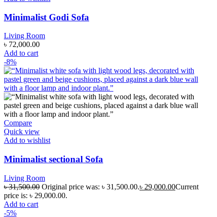
Minimalist Godi Sofa
Living Room
৳
72,000.00
Add to cart
-8%
Compare
Quick view
Add to wishlist
Minimalist sectional Sofa
Living Room
৳
31,500.00
Original price was: ৳ 31,500.00.
৳
29,000.00
Current
price is: ৳ 29,000.00.
Add to cart
-5%