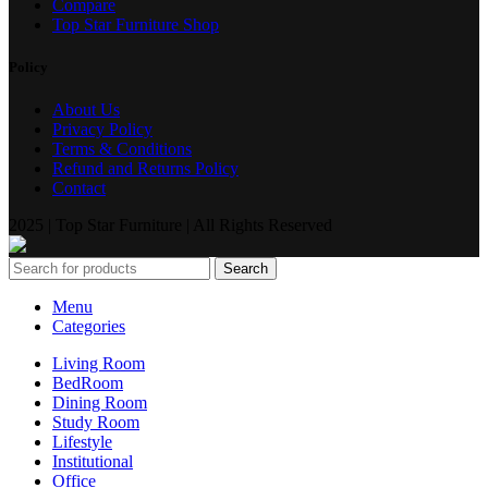
Compare
Top Star Furniture Shop
Policy
About Us
Privacy Policy
Terms & Conditions
Refund and Returns Policy
Contact
2025 | Top Star Furniture | All Rights Reserved
Search
Menu
Categories
Living Room
BedRoom
Dining Room
Study Room
Lifestyle
Institutional
Office