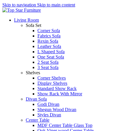
Skip to navigation
Skip to main content
Living Room
Sofa Set
Corner Sofa
Fabrics Sofa
Rexin Sofa
Leather Sofa
L Shaped Sofa
One Seat Sofa
2 Seat Sofa
3 Seat Sofa
Shelves
Corner Shelves
Display Shelves
Standard Show Rack
Show Rack With Mirror
Divan Sofa
Godi Divan
Shegun Wood Divan
Styles Divan
Center Table
MDF Center Table Glass Top
Ook Viner wood Center Table