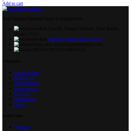
Add to cart
Best Quality Furniture Store in Bangladesh.
Cha-80, Progoti Shoroni, Uttar Badda,
Dhaka-1212.
Phone: (+880) 1888-569234
info@topstarfurniture.com
TRAD/DNCC/014468/2025
Categories
Living Room
BedRoom
Dining Room
Study Room
Lifestyle
Institutional
Office
Useful Links
Wishlist