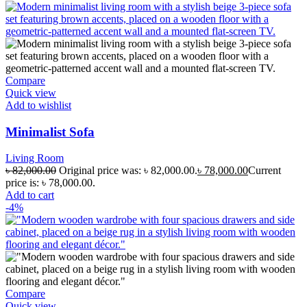
Compare
Quick view
Add to wishlist
Minimalist Sofa
Living Room
৳
82,000.00
Original price was: ৳ 82,000.00.
৳
78,000.00
Current
price is: ৳ 78,000.00.
Add to cart
-4%
Compare
Quick view