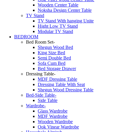
Wooden Center Table
Noksha Design Center Table
TV Stand
TV Stand With hanging Unite
Hight Low TV Stand
Modular TV Stand
BEDROOM
Bed Room Set-
Shegun Wood Bed
King Size Bed
Semi Double Bed
Sofa Cum Bed
Bed Storage Drawer
Dressing Table-
MDF Dressing Table
Dressing Table With Seat
Shegun Wood Dressing Table
Bed-Side Table-
Side Table
Wardrobe-
Glass Wardrobe
MDF Wardrobe
Wooden Wardrobe
Ook Vinear Wardrobe