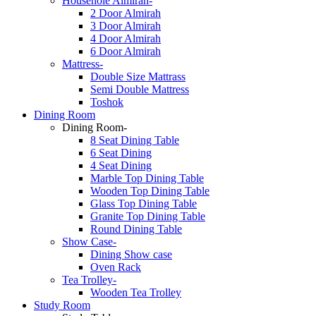
Househole Almirah-
2 Door Almirah
3 Door Almirah
4 Door Almirah
6 Door Almirah
Mattress-
Double Size Mattrass
Semi Double Mattress
Toshok
Dining Room
Dining Room-
8 Seat Dining Table
6 Seat Dining
4 Seat Dining
Marble Top Dining Table
Wooden Top Dining Table
Glass Top Dining Table
Granite Top Dining Table
Round Dining Table
Show Case-
Dining Show case
Oven Rack
Tea Trolley-
Wooden Tea Trolley
Study Room