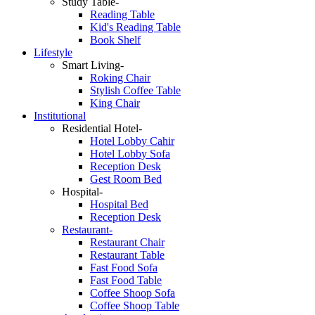
Study Table-
Reading Table
Kid's Reading Table
Book Shelf
Lifestyle
Smart Living-
Roking Chair
Stylish Coffee Table
King Chair
Institutional
Residential Hotel-
Hotel Lobby Cahir
Hotel Lobby Sofa
Reception Desk
Gest Room Bed
Hospital-
Hospital Bed
Reception Desk
Restaurant-
Restaurant Chair
Restaurant Table
Fast Food Sofa
Fast Food Table
Coffee Shoop Sofa
Coffee Shoop Table