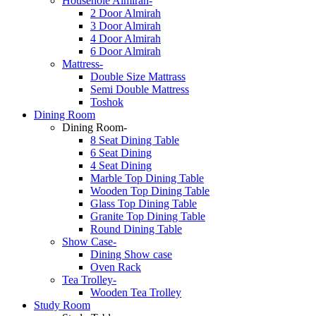
Househole Almirah-
2 Door Almirah
3 Door Almirah
4 Door Almirah
6 Door Almirah
Mattress-
Double Size Mattrass
Semi Double Mattress
Toshok
Dining Room
Dining Room-
8 Seat Dining Table
6 Seat Dining
4 Seat Dining
Marble Top Dining Table
Wooden Top Dining Table
Glass Top Dining Table
Granite Top Dining Table
Round Dining Table
Show Case-
Dining Show case
Oven Rack
Tea Trolley-
Wooden Tea Trolley
Study Room