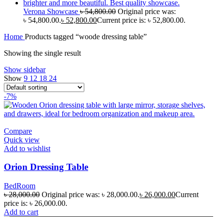
Verona Showcase
৳
54,800.00
Original price was:
৳ 54,800.00.
৳
52,800.00
Current price is: ৳ 52,800.00.
Home
Products tagged “woode dressing table”
Showing the single result
Show sidebar
Show
9
12
18
24
-7%
Compare
Quick view
Add to wishlist
Orion Dressing Table
BedRoom
৳
28,000.00
Original price was: ৳ 28,000.00.
৳
26,000.00
Current
price is: ৳ 26,000.00.
Add to cart