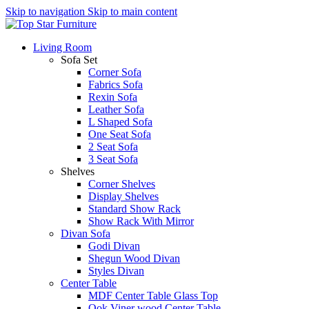
Skip to navigation
Skip to main content
Living Room
Sofa Set
Corner Sofa
Fabrics Sofa
Rexin Sofa
Leather Sofa
L Shaped Sofa
One Seat Sofa
2 Seat Sofa
3 Seat Sofa
Shelves
Corner Shelves
Display Shelves
Standard Show Rack
Show Rack With Mirror
Divan Sofa
Godi Divan
Shegun Wood Divan
Styles Divan
Center Table
MDF Center Table Glass Top
Ook Viner wood Center Table