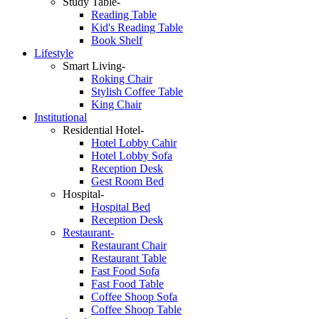
Study Table-
Reading Table
Kid's Reading Table
Book Shelf
Lifestyle
Smart Living-
Roking Chair
Stylish Coffee Table
King Chair
Institutional
Residential Hotel-
Hotel Lobby Cahir
Hotel Lobby Sofa
Reception Desk
Gest Room Bed
Hospital-
Hospital Bed
Reception Desk
Restaurant-
Restaurant Chair
Restaurant Table
Fast Food Sofa
Fast Food Table
Coffee Shoop Sofa
Coffee Shoop Table