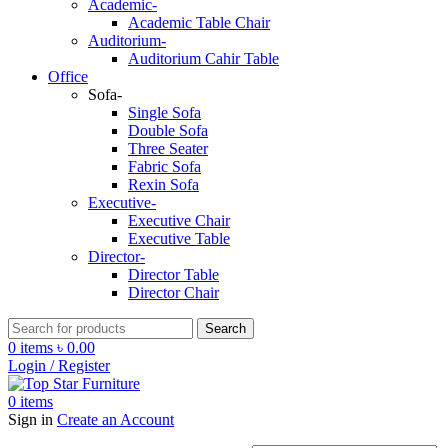
Academic-
Academic Table Chair
Auditorium-
Auditorium Cahir Table
Office
Sofa-
Single Sofa
Double Sofa
Three Seater
Fabric Sofa
Rexin Sofa
Executive-
Executive Chair
Executive Table
Director-
Director Table
Director Chair
Search
0
items
৳
0.00
Login / Register
0
items
Sign in
Create an Account