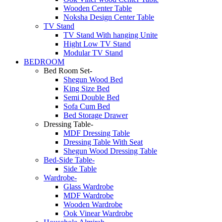
Wooden Center Table
Noksha Design Center Table
TV Stand
TV Stand With hanging Unite
Hight Low TV Stand
Modular TV Stand
BEDROOM
Bed Room Set-
Shegun Wood Bed
King Size Bed
Semi Double Bed
Sofa Cum Bed
Bed Storage Drawer
Dressing Table-
MDF Dressing Table
Dressing Table With Seat
Shegun Wood Dressing Table
Bed-Side Table-
Side Table
Wardrobe-
Glass Wardrobe
MDF Wardrobe
Wooden Wardrobe
Ook Vinear Wardrobe