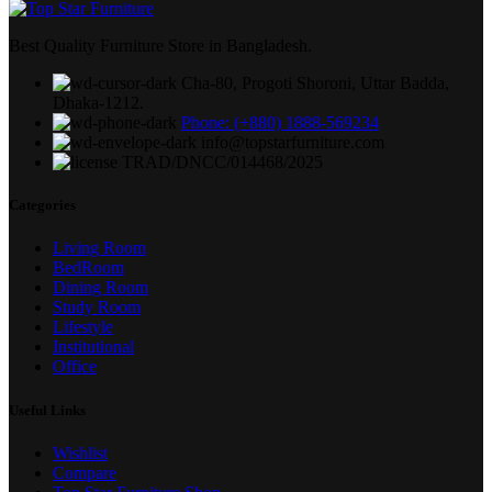
Best Quality Furniture Store in Bangladesh.
Cha-80, Progoti Shoroni, Uttar Badda,
Dhaka-1212.
Phone: (+880) 1888-569234
info@topstarfurniture.com
TRAD/DNCC/014468/2025
Categories
Living Room
BedRoom
Dining Room
Study Room
Lifestyle
Institutional
Office
Useful Links
Wishlist
Compare