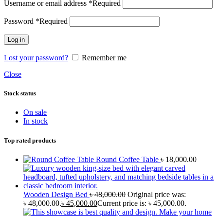
Username or email address
*
Required
Password
*
Required
Log in
Lost your password?
Remember me
Close
Stock status
On sale
In stock
Top rated products
Round Coffee Table
৳
18,000.00
Wooden Design Bed
৳
48,000.00
Original price was:
৳ 48,000.00.
৳
45,000.00
Current price is: ৳ 45,000.00.