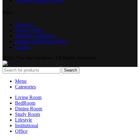
Top Star Furniture Shop
Policy
About Us
Privacy Policy
Terms & Conditions
Refund and Returns Policy
Contact
2025 | Top Star Furniture | All Rights Reserved
Search
Menu
Categories
Living Room
BedRoom
Dining Room
Study Room
Lifestyle
Institutional
Office