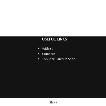
USEFUL LINKS
Wishlist
Compare
Top Star Furniture Shop
Shop