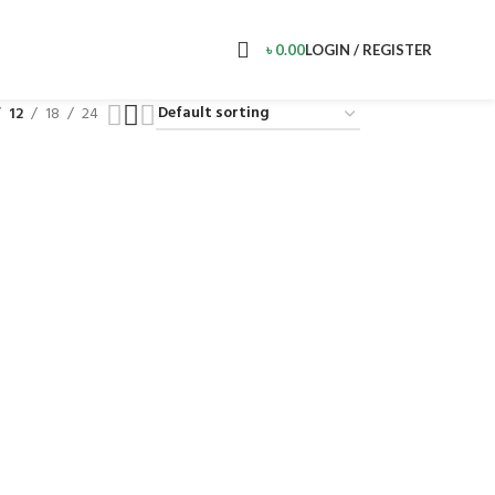
৳
0.00
LOGIN / REGISTER
12
18
24