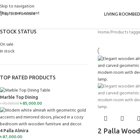
Skip to navigation
Skip to main content
LIVING ROOM
BE
STOCK STATUS
Home
Products tagge
On sale
In stock
TOP RATED PRODUCTS
Marble Top Dining
৳
85,000.00
৳
90,000.00
2 Palla Wood
4 Palla Almira
৳
87,000.00