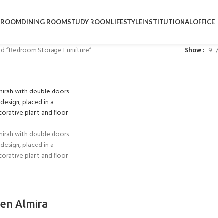
DROOM
DINING ROOM
STUDY ROOM
LIFESTYLE
INSTITUTIONAL
OFFICE
d “Bedroom Storage Furniture”
Show
9
en Almira