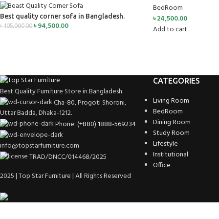
BedRoom
Best quality corner sofa in Bangladesh.
৳
24,500.00
৳
94,500.00
৳
105,000.00
Add to cart
CATEGORIES
Best Quality Furniture Store in Bangladesh.
Living Room
Cha-80, Progoti Shoroni,
BedRoom
Uttar Badda, Dhaka-1212.
Dining Room
Phone: (+880) 1888-569234
Study Room
Lifestyle
info@topstarfurniture.com
Institutional
TRAD/DNCC/014468/2025
Office
2025 | Top Star Furniture | All Rights Reserved