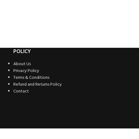
POLICY
About Us
Privacy Policy
Terms & Conditions
Refund and Returns Policy
Contact