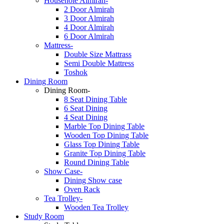
Househole Almirah-
2 Door Almirah
3 Door Almirah
4 Door Almirah
6 Door Almirah
Mattress-
Double Size Mattrass
Semi Double Mattress
Toshok
Dining Room
Dining Room-
8 Seat Dining Table
6 Seat Dining
4 Seat Dining
Marble Top Dining Table
Wooden Top Dining Table
Glass Top Dining Table
Granite Top Dining Table
Round Dining Table
Show Case-
Dining Show case
Oven Rack
Tea Trolley-
Wooden Tea Trolley
Study Room