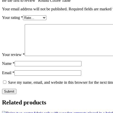
Be the first to review “Round Coffee Table”
Your email address will not be published.
Required fields are marked
Your rating
*
Your review
*
Name
*
Email
*
Save my name, email, and website in this browser for the next ti
Related products