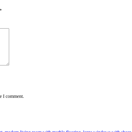
*
me I comment.