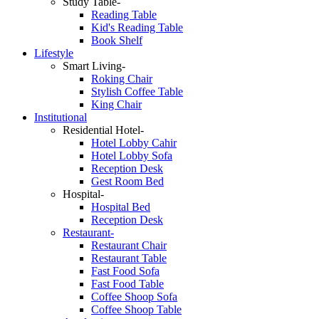
Study Table-
Reading Table
Kid's Reading Table
Book Shelf
Lifestyle
Smart Living-
Roking Chair
Stylish Coffee Table
King Chair
Institutional
Residential Hotel-
Hotel Lobby Cahir
Hotel Lobby Sofa
Reception Desk
Gest Room Bed
Hospital-
Hospital Bed
Reception Desk
Restaurant-
Restaurant Chair
Restaurant Table
Fast Food Sofa
Fast Food Table
Coffee Shoop Sofa
Coffee Shoop Table