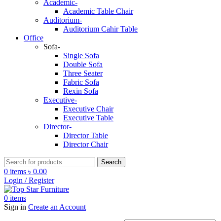
Academic-
Academic Table Chair
Auditorium-
Auditorium Cahir Table
Office
Sofa-
Single Sofa
Double Sofa
Three Seater
Fabric Sofa
Rexin Sofa
Executive-
Executive Chair
Executive Table
Director-
Director Table
Director Chair
Search
0
items
৳
0.00
Login / Register
0
items
Sign in
Create an Account