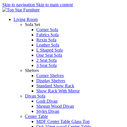
Skip to navigation
Skip to main content
Living Room
Sofa Set
Corner Sofa
Fabrics Sofa
Rexin Sofa
Leather Sofa
L Shaped Sofa
One Seat Sofa
2 Seat Sofa
3 Seat Sofa
Shelves
Corner Shelves
Display Shelves
Standard Show Rack
Show Rack With Mirror
Divan Sofa
Godi Divan
Shegun Wood Divan
Styles Divan
Center Table
MDF Center Table Glass Top
Ook Viner wood Center Table