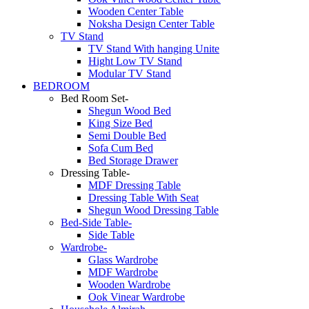
Wooden Center Table
Noksha Design Center Table
TV Stand
TV Stand With hanging Unite
Hight Low TV Stand
Modular TV Stand
BEDROOM
Bed Room Set-
Shegun Wood Bed
King Size Bed
Semi Double Bed
Sofa Cum Bed
Bed Storage Drawer
Dressing Table-
MDF Dressing Table
Dressing Table With Seat
Shegun Wood Dressing Table
Bed-Side Table-
Side Table
Wardrobe-
Glass Wardrobe
MDF Wardrobe
Wooden Wardrobe
Ook Vinear Wardrobe