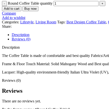
Round Coffee Table quantity
Add to cart
Buy now
Compare
Add to wishlist
Categories:
Lifestyle
,
Living Room
Tags:
Best Design Coffee Table
,
Share:
Description
Reviews (0)
Description
The Coffee Table is made of comfortable and best quality Fabrics/Arti
Frame & Floor Touch Material: Solid Mahogany Wood and Best qual
Lacquer: High-quality environment-friendly Italian Ultra Violet (UV),
Reviews (0)
Reviews
There are no reviews yet.