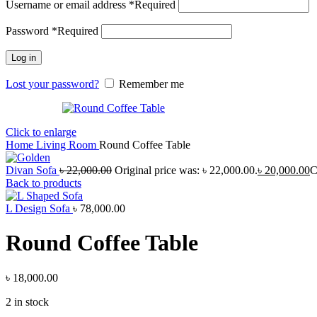
Username or email address
*
Required
Password
*
Required
Log in
Lost your password?
Remember me
Click to enlarge
Home
Living Room
Round Coffee Table
Divan Sofa
৳
22,000.00
Original price was: ৳ 22,000.00.
৳
20,000.00
C
Back to products
L Design Sofa
৳
78,000.00
Round Coffee Table
৳
18,000.00
2 in stock