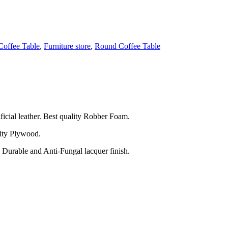
Coffee Table
,
Furniture store
,
Round Coffee Table
ficial leather. Best quality Robber Foam.
ity Plywood.
 Durable and Anti-Fungal lacquer finish.