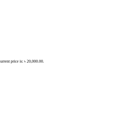
urrent price is: ৳ 20,000.00.