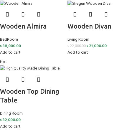
Wooden Almira
Wooden Divan
BedRoom
Living Room
৳
38,000.00
৳
21,000.00
৳
22,000.00
Add to cart
Add to cart
Hot
Wooden Top Dining
Table
Dining Room
৳
32,000.00
Add to cart