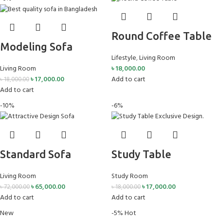
Round Coffee Table
Modeling Sofa
Lifestyle
,
Living Room
Living Room
৳
18,000.00
৳
17,000.00
Add to cart
৳
18,000.00
Add to cart
-10%
-6%
Standard Sofa
Study Table
Living Room
Study Room
৳
65,000.00
৳
17,000.00
৳
72,000.00
৳
18,000.00
Add to cart
Add to cart
New
-5%
Hot