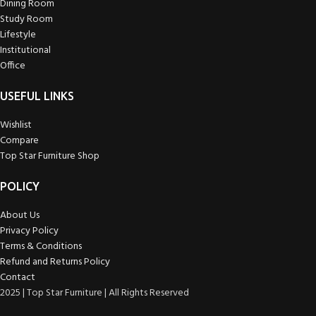
Dining Room
Study Room
Lifestyle
Institutional
Office
USEFUL LINKS
Wishlist
Compare
Top Star Furniture Shop
POLICY
About Us
Privacy Policy
Terms & Conditions
Refund and Returns Policy
Contact
2025 | Top Star Furniture | All Rights Reserved