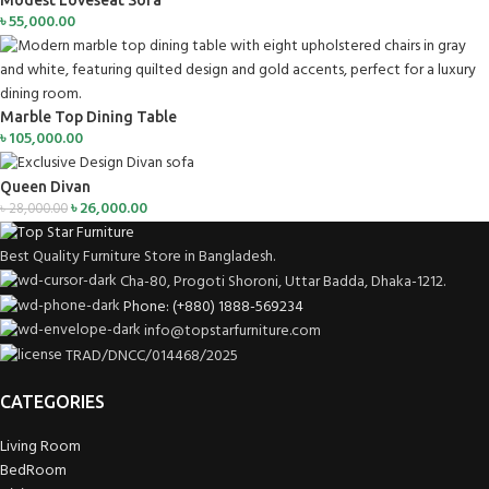
Modest Loveseat Sofa
৳
55,000.00
Marble Top Dining Table
৳
105,000.00
Queen Divan
৳
26,000.00
৳
28,000.00
Best Quality Furniture Store in Bangladesh.
Cha-80, Progoti Shoroni, Uttar Badda, Dhaka-1212.
Phone: (+880) 1888-569234
info@topstarfurniture.com
TRAD/DNCC/014468/2025
CATEGORIES
Living Room
BedRoom