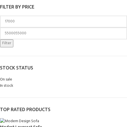
FILTER BY PRICE
Filter
STOCK STATUS
On sale
In stock
TOP RATED PRODUCTS