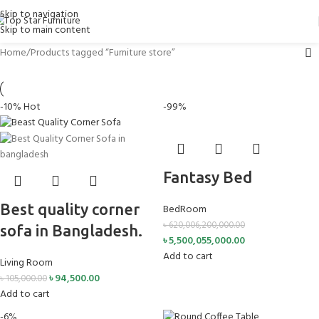
Skip to navigation
Skip to main content
Home
Products tagged “Furniture store”
-10%
Hot
-99%
Fantasy Bed
Best quality corner
BedRoom
৳
620,006,200,000.00
sofa in Bangladesh.
৳
5,500,055,000.00
Add to cart
Living Room
৳
94,500.00
৳
105,000.00
Add to cart
-6%