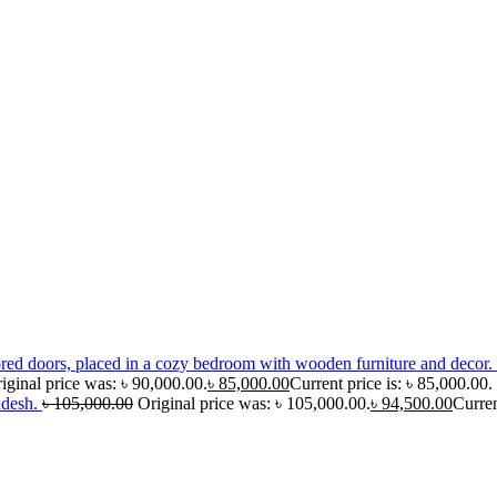
iginal price was: ৳ 90,000.00.
৳
85,000.00
Current price is: ৳ 85,000.00.
adesh.
৳
105,000.00
Original price was: ৳ 105,000.00.
৳
94,500.00
Curren