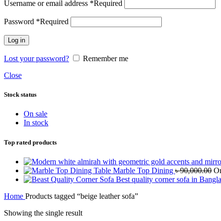
Username or email address
*
Required
Password
*
Required
Log in
Lost your password?
Remember me
Close
Stock status
On sale
In stock
Top rated products
Marble Top Dining
৳
90,000.00
Or
Best quality corner sofa in Bangl
Home
Products tagged “beige leather sofa”
Showing the single result