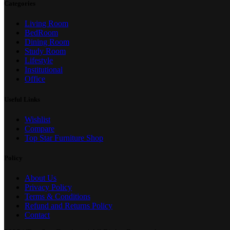
Categories
Living Room
BedRoom
Dining Room
Study Room
Lifestyle
Institutional
Office
Useful Links
Wishlist
Compare
Top Star Furniture Shop
Policy
About Us
Privacy Policy
Terms & Conditions
Refund and Returns Policy
Contact