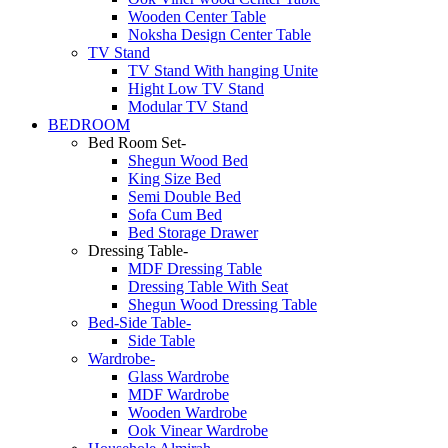
Wooden Center Table
Noksha Design Center Table
TV Stand
TV Stand With hanging Unite
Hight Low TV Stand
Modular TV Stand
BEDROOM
Bed Room Set-
Shegun Wood Bed
King Size Bed
Semi Double Bed
Sofa Cum Bed
Bed Storage Drawer
Dressing Table-
MDF Dressing Table
Dressing Table With Seat
Shegun Wood Dressing Table
Bed-Side Table-
Side Table
Wardrobe-
Glass Wardrobe
MDF Wardrobe
Wooden Wardrobe
Ook Vinear Wardrobe