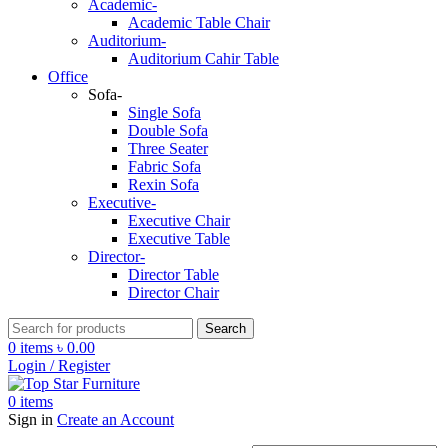
Academic-
Academic Table Chair
Auditorium-
Auditorium Cahir Table
Office
Sofa-
Single Sofa
Double Sofa
Three Seater
Fabric Sofa
Rexin Sofa
Executive-
Executive Chair
Executive Table
Director-
Director Table
Director Chair
Search
0
items
৳
0.00
Login / Register
0
items
Sign in
Create an Account