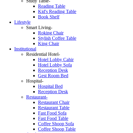
Study Table-
Reading Table
Kid's Reading Table
Book Shelf
Lifestyle
Smart Living-
Roking Chair
Stylish Coffee Table
King Chair
Institutional
Residential Hotel-
Hotel Lobby Cahir
Hotel Lobby Sofa
Reception Desk
Gest Room Bed
Hospital-
Hospital Bed
Reception Desk
Restaurant-
Restaurant Chair
Restaurant Table
Fast Food Sofa
Fast Food Table
Coffee Shoop Sofa
Coffee Shoop Table