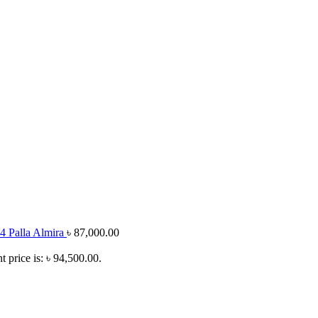
4 Palla Almira
৳
87,000.00
t price is: ৳ 94,500.00.