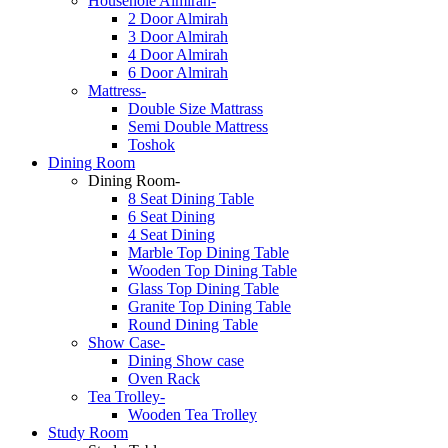
Househole Almirah-
2 Door Almirah
3 Door Almirah
4 Door Almirah
6 Door Almirah
Mattress-
Double Size Mattrass
Semi Double Mattress
Toshok
Dining Room
Dining Room-
8 Seat Dining Table
6 Seat Dining
4 Seat Dining
Marble Top Dining Table
Wooden Top Dining Table
Glass Top Dining Table
Granite Top Dining Table
Round Dining Table
Show Case-
Dining Show case
Oven Rack
Tea Trolley-
Wooden Tea Trolley
Study Room