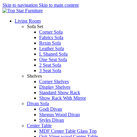
Skip to navigation
Skip to main content
Living Room
Sofa Set
Corner Sofa
Fabrics Sofa
Rexin Sofa
Leather Sofa
L Shaped Sofa
One Seat Sofa
2 Seat Sofa
3 Seat Sofa
Shelves
Corner Shelves
Display Shelves
Standard Show Rack
Show Rack With Mirror
Divan Sofa
Godi Divan
Shegun Wood Divan
Styles Divan
Center Table
MDF Center Table Glass Top
Ook Viner wood Center Table