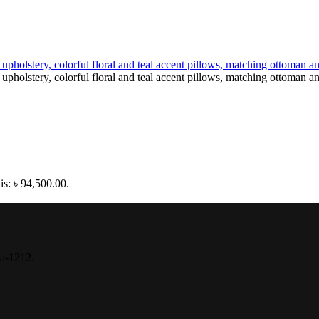
is: ৳ 94,500.00.
ka-1212.