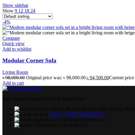
Show sidebar
Show
9
12
18
24
-4%
Compare
Quick view
Add to wishlist
Modular Corner Sofa
Living Room
৳
98,000.00
Original price was: ৳ 98,000.00.
৳
94,500.00
Current price 
Add to cart
Best Quality Furniture Store in Bangladesh.
Cha-80, Progoti Shoroni, Uttar Badda, Dha
Phone: (+880) 1888-569234
info@topstarfurniture.com
TRAD/DNCC/014468/2025