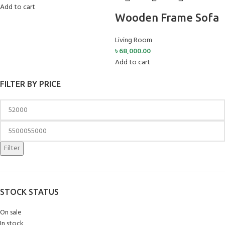
Add to cart
Wooden Frame Sofa
Living Room
৳
68,000.00
Add to cart
FILTER BY PRICE
Filter
STOCK STATUS
On sale
In stock