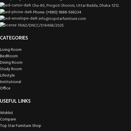
Cha-80, Progoti Shoroni, Uttar Badda, Dhaka-1212.
Phone: (+880) 1888-569234
info@topstarfurniture.com
TRAD/DNCC/014468/2025
CATEGORIES
Living Room
BedRoom
Dining Room
Study Room
Lifestyle
Institutional
Office
USEFUL LINKS
Wishlist
Compare
Top Star Furniture Shop