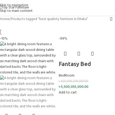
Skip to navigation
Skip to main content
Home
Products tagged “best qualinty furniture in Dhaka”
-10%
-99%
Fantasy Bed
BedRoom
৳
620,006,200,000.00
৳
5,500,055,000.00
Add to cart