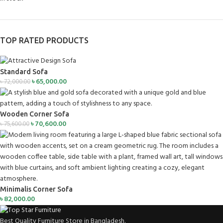
TOP RATED PRODUCTS
Standard Sofa
৳
65,000.00
৳
72,000.00
Wooden Corner Sofa
৳
70,600.00
৳
75,600.00
Minimalis Corner Sofa
৳
82,000.00
Best Quality Furniture Store in Bangladesh.