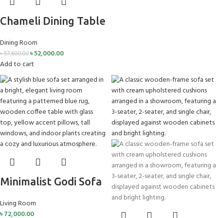
Chameli Dining Table
Dining Room
৳
52,000.00
৳
57,600.00
Add to cart
Minimalist Godi Sofa
Living Room
৳
72,000.00