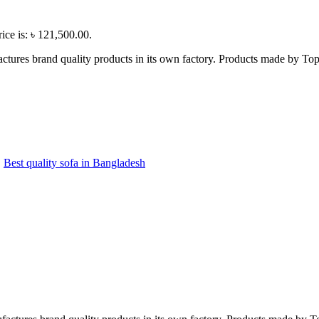
ice is: ৳ 121,500.00.
ctures brand quality products in its own factory. Products made by Top 
,
Best quality sofa in Bangladesh