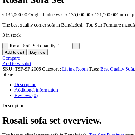
৳
135,000.00
Original price was: ৳ 135,000.00.
৳
121,500.00
Current pr
The best quality corner sofa in Bangladesh. Top Star Furniture manufa
3 in stock
Rosali Sofa Set quantity
Add to cart
Buy now
Compare
Add to wishlist
SKU:
TSF-SF 2006
Category:
Living Room
Tags:
Best Quality Sofa
Share:
Description
Additional information
Reviews (0)
Description
Rosali sofa set overview.