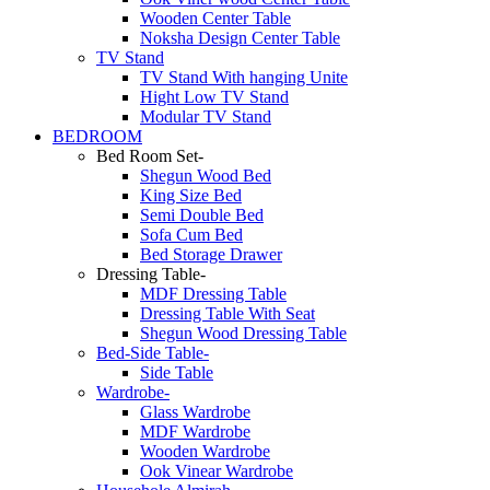
Wooden Center Table
Noksha Design Center Table
TV Stand
TV Stand With hanging Unite
Hight Low TV Stand
Modular TV Stand
BEDROOM
Bed Room Set-
Shegun Wood Bed
King Size Bed
Semi Double Bed
Sofa Cum Bed
Bed Storage Drawer
Dressing Table-
MDF Dressing Table
Dressing Table With Seat
Shegun Wood Dressing Table
Bed-Side Table-
Side Table
Wardrobe-
Glass Wardrobe
MDF Wardrobe
Wooden Wardrobe
Ook Vinear Wardrobe