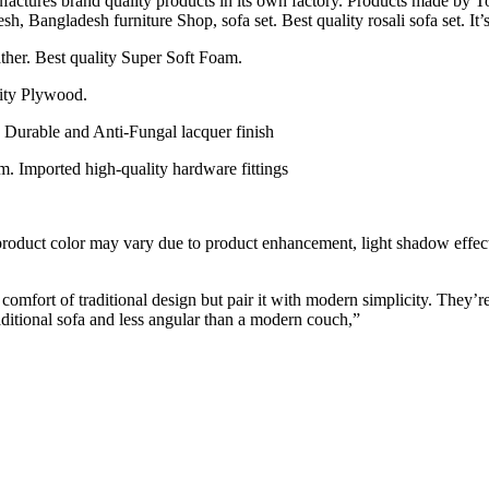
actures brand quality products in its own factory. Products made by To
 Bangladesh furniture Shop, sofa set. Best quality rosali sofa set. It’s 
eather. Best quality Super Soft Foam.
ity Plywood.
, Durable and Anti-Fungal lacquer finish
m. Imported high-quality hardware fittings
 product color may vary due to product enhancement, light shadow effect,
 comfort of traditional design but pair it with modern simplicity. They’r
raditional sofa and less angular than a modern couch,”