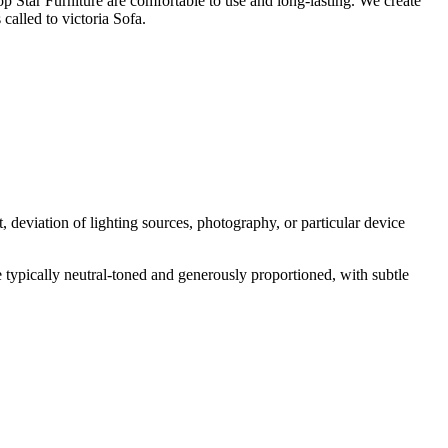
p Star Furniture are comfortable to use and long-lasting. We create
called to victoria Sofa.
 deviation of lighting sources, photography, or particular device
e typically neutral-toned and generously proportioned, with subtle