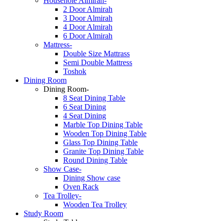
Househole Almirah-
2 Door Almirah
3 Door Almirah
4 Door Almirah
6 Door Almirah
Mattress-
Double Size Mattrass
Semi Double Mattress
Toshok
Dining Room
Dining Room-
8 Seat Dining Table
6 Seat Dining
4 Seat Dining
Marble Top Dining Table
Wooden Top Dining Table
Glass Top Dining Table
Granite Top Dining Table
Round Dining Table
Show Case-
Dining Show case
Oven Rack
Tea Trolley-
Wooden Tea Trolley
Study Room