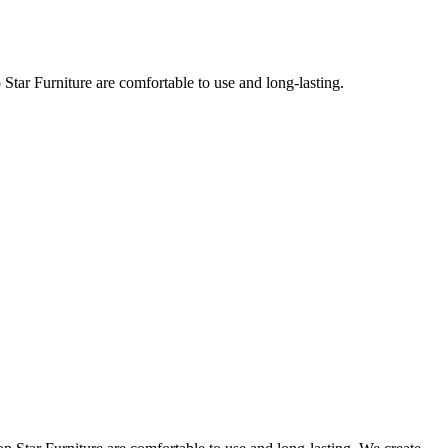
Star Furniture are comfortable to use and long-lasting.