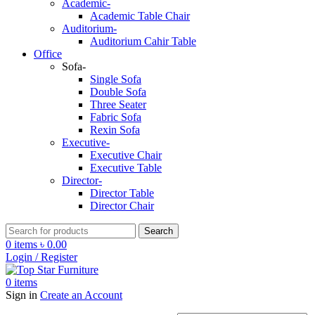
Academic-
Academic Table Chair
Auditorium-
Auditorium Cahir Table
Office
Sofa-
Single Sofa
Double Sofa
Three Seater
Fabric Sofa
Rexin Sofa
Executive-
Executive Chair
Executive Table
Director-
Director Table
Director Chair
Search
0
items
৳
0.00
Login / Register
0
items
Sign in
Create an Account