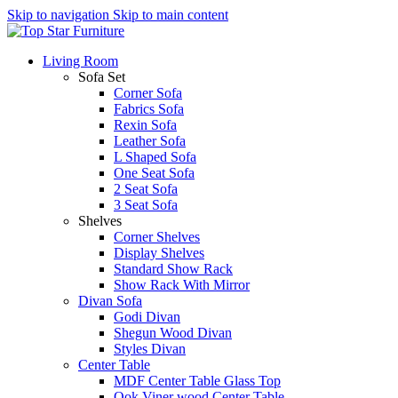
Skip to navigation
Skip to main content
Living Room
Sofa Set
Corner Sofa
Fabrics Sofa
Rexin Sofa
Leather Sofa
L Shaped Sofa
One Seat Sofa
2 Seat Sofa
3 Seat Sofa
Shelves
Corner Shelves
Display Shelves
Standard Show Rack
Show Rack With Mirror
Divan Sofa
Godi Divan
Shegun Wood Divan
Styles Divan
Center Table
MDF Center Table Glass Top
Ook Viner wood Center Table