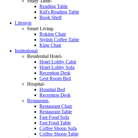
Study Table-
Reading Table
Kid's Reading Table
Book Shelf
Lifestyle
Smart Living-
Roking Chair
Stylish Coffee Table
King Chair
Institutional
Residential Hotel-
Hotel Lobby Cahir
Hotel Lobby Sofa
Reception Desk
Gest Room Bed
Hospital-
Hospital Bed
Reception Desk
Restaurant-
Restaurant Chair
Restaurant Table
Fast Food Sofa
Fast Food Table
Coffee Shoop Sofa
Coffee Shoop Table