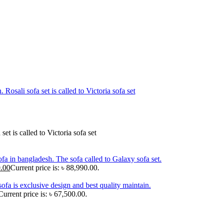
.00
Current price is: ৳ 88,990.00.
Current price is: ৳ 67,500.00.