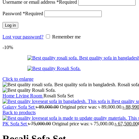
Username or email address
*
Required
Password
*
Required
Log in
Lost your password?
Remember me
-10%
Click to enlarge
Home
Living Room
Rosali Sofa Set
Galaxy Sofa Set
৳
89,000.00
Original price was: ৳ 89,000.00.
৳
88,990
Back to products
PK Sofa Set
৳
75,000.00
Original price was: ৳ 75,000.00.
৳
67,500.00
Rosali Sofa Set