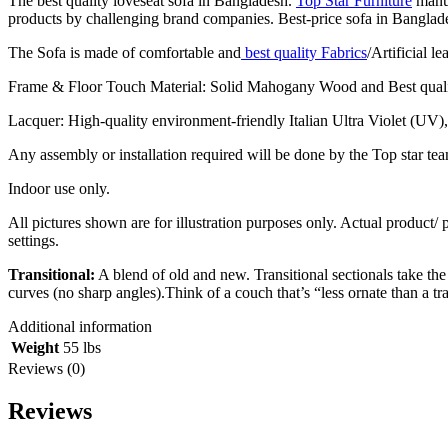
The best quality loveseat sofa in Bangladesh.
Top Star Furniture
manuf
products by challenging brand companies. Best-price sofa in Bangladesh,
The Sofa is made of comfortable and
best quality Fabrics
/Artificial l
Frame & Floor Touch Material: Solid Mahogany Wood and Best qual
Lacquer: High-quality environment-friendly Italian Ultra Violet (UV)
Any assembly or installation required will be done by the Top star tea
Indoor use only.
All pictures shown are for illustration purposes only. Actual product/
settings.
Transitional:
A blend of old and new. Transitional sectionals take the
curves (no sharp angles).Think of a couch that’s “less ornate than a t
Additional information
Weight
55 lbs
Reviews (0)
Reviews