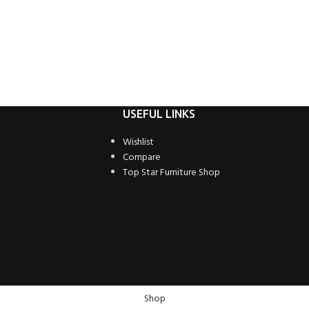
USEFUL LINKS
Wishlist
Compare
Top Star Furniture Shop
Shop