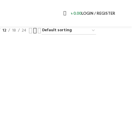
৳
0.00
LOGIN / REGISTER
12
18
24