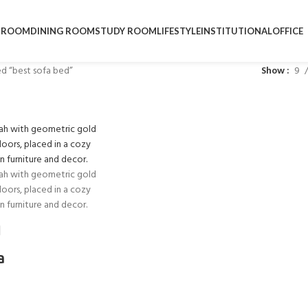
DROOM
DINING ROOM
STUDY ROOM
LIFESTYLE
INSTITUTIONAL
OFFICE
d “best sofa bed”
Show
9
a