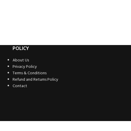
POLICY
About Us
Privacy Policy
Terms & Conditions
Refund and Returns Policy
Contact