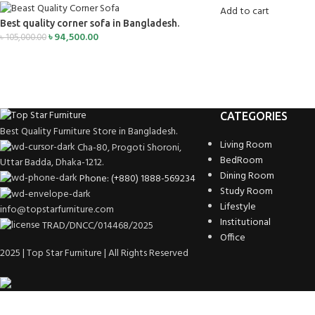
Add to cart
Best quality corner sofa in Bangladesh.
৳
94,500.00
৳
105,000.00
CATEGORIES
Best Quality Furniture Store in Bangladesh.
Living Room
Cha-80, Progoti Shoroni,
BedRoom
Uttar Badda, Dhaka-1212.
Dining Room
Phone: (+880) 1888-569234
Study Room
Lifestyle
info@topstarfurniture.com
Institutional
TRAD/DNCC/014468/2025
Office
2025 | Top Star Furniture | All Rights Reserved