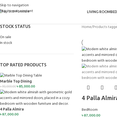
Skip to navigation
Skip to main content
LIVING ROOM
BE
STOCK STATUS
Home
Products tagge
On sale
In stock
TOP RATED PRODUCTS
Marble Top Dining
৳
85,000.00
৳
90,000.00
4 Palla Almir
BedRoom
4 Palla Almira
৳
87,000.00
৳
87,000.00