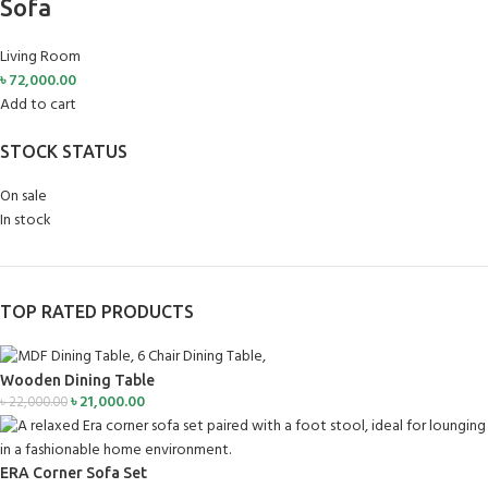
Sofa
Living Room
৳
72,000.00
Add to cart
STOCK STATUS
On sale
In stock
TOP RATED PRODUCTS
Wooden Dining Table
৳
21,000.00
৳
22,000.00
ERA Corner Sofa Set