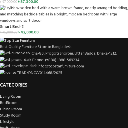
৳
87,300.00
৳
97,000.00
Smart Bed-2
৳
42,000.00
৳
45,000.00
Best Quality Furniture Store in Bangladesh.
Cha-80, Progoti Shoroni, Uttar Badda, Dhaka-1212.
Phone: (+880) 1888-569234
info@topstarfurniture.com
TRAD/DNCC/014468/2025
CATEGORIES
Living Room
BedRoom
Dining Room
Study Room
Lifestyle