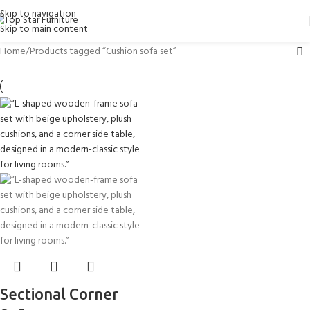
Skip to navigation
Skip to main content
Home
Products tagged “Cushion sofa set”
Sectional Corner