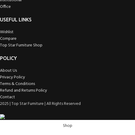
Institutional
Office
USEFUL LINKS
Wishlist
Compare
Top Star Furniture Shop
POLICY
About Us
Privacy Policy
Terms & Conditions
Refund and Returns Policy
Contact
2025 | Top Star Furniture | All Rights Reserved
Shop