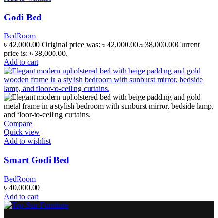
Godi Bed
BedRoom
৳
42,000.00
Original price was: ৳ 42,000.00.
৳
38,000.00
Current
price is: ৳ 38,000.00.
Add to cart
Compare
Quick view
Add to wishlist
Smart Godi Bed
BedRoom
৳
40,000.00
Add to cart