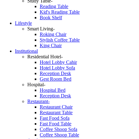
Study Table-
Reading Table
Kid's Reading Table
Book Shelf
Lifestyle
Smart Living-
Roking Chair
Stylish Coffee Table
King Chair
Institutional
Residential Hotel-
Hotel Lobby Cahir
Hotel Lobby Sofa
Reception Desk
Gest Room Bed
Hospital-
Hospital Bed
Reception Desk
Restaurant-
Restaurant Chair
Restaurant Table
Fast Food Sofa
Fast Food Table
Coffee Shoop Sofa
Coffee Shoop Table