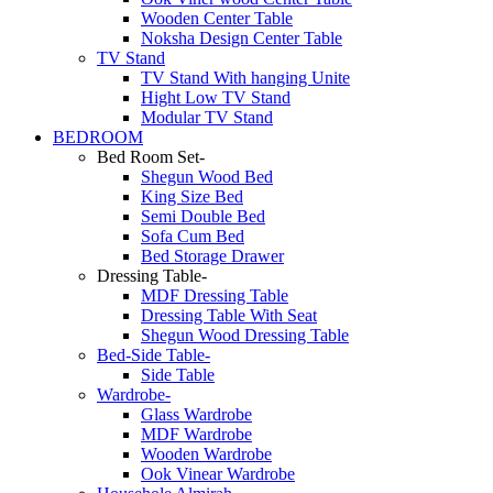
Wooden Center Table
Noksha Design Center Table
TV Stand
TV Stand With hanging Unite
Hight Low TV Stand
Modular TV Stand
BEDROOM
Bed Room Set-
Shegun Wood Bed
King Size Bed
Semi Double Bed
Sofa Cum Bed
Bed Storage Drawer
Dressing Table-
MDF Dressing Table
Dressing Table With Seat
Shegun Wood Dressing Table
Bed-Side Table-
Side Table
Wardrobe-
Glass Wardrobe
MDF Wardrobe
Wooden Wardrobe
Ook Vinear Wardrobe