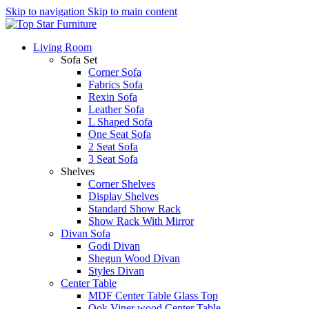
Skip to navigation
Skip to main content
Living Room
Sofa Set
Corner Sofa
Fabrics Sofa
Rexin Sofa
Leather Sofa
L Shaped Sofa
One Seat Sofa
2 Seat Sofa
3 Seat Sofa
Shelves
Corner Shelves
Display Shelves
Standard Show Rack
Show Rack With Mirror
Divan Sofa
Godi Divan
Shegun Wood Divan
Styles Divan
Center Table
MDF Center Table Glass Top
Ook Viner wood Center Table