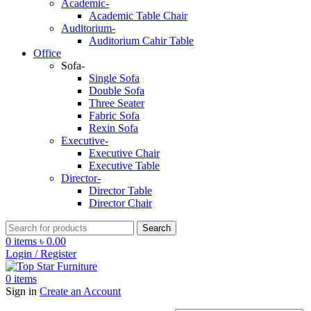
Academic-
Academic Table Chair
Auditorium-
Auditorium Cahir Table
Office
Sofa-
Single Sofa
Double Sofa
Three Seater
Fabric Sofa
Rexin Sofa
Executive-
Executive Chair
Executive Table
Director-
Director Table
Director Chair
Search
0
items
৳
0.00
Login / Register
0
items
Sign in
Create an Account