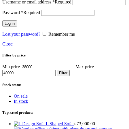
Username or email address
*
Required
Password
*
Required
Log in
Lost your password?
Remember me
Close
Filter by price
Min price
Max price
Filter
Stock status
On sale
In stock
Top rated products
L Shaped Sofa
৳
73,000.00