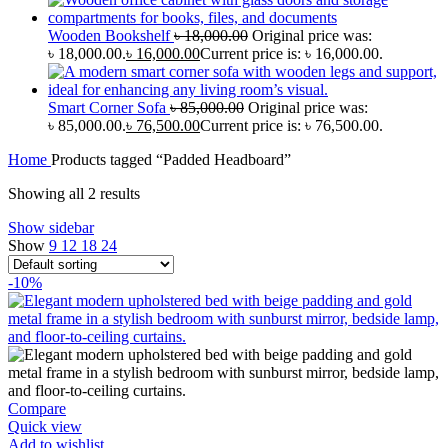
Wooden Bookshelf
৳
18,000.00
Original price was:
৳ 18,000.00.
৳
16,000.00
Current price is: ৳ 16,000.00.
Smart Corner Sofa
৳
85,000.00
Original price was:
৳ 85,000.00.
৳
76,500.00
Current price is: ৳ 76,500.00.
Home
Products tagged “Padded Headboard”
Showing all 2 results
Show sidebar
Show
9
12
18
24
-10%
Compare
Quick view
Add to wishlist