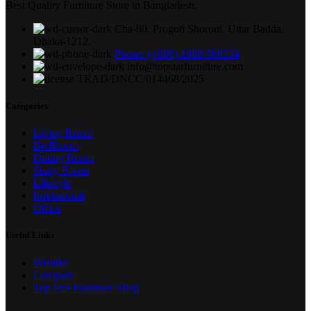
Best Quality Furniture Store in Bangladesh.
Cha-80, Progoti Shoroni, Uttar Badda,
Dhaka-1212.
Phone: (+880) 1888-569234
info@topstarfurniture.com
TRAD/DNCC/014468/2025
Categories
Living Room
BedRoom
Dining Room
Study Room
Lifestyle
Institutional
Office
Useful Links
Wishlist
Compare
Top Star Furniture Shop