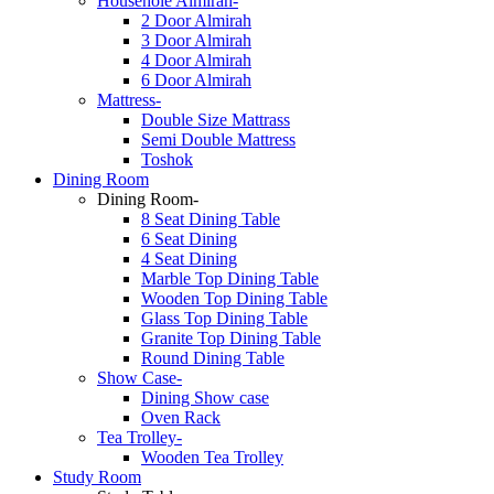
Househole Almirah-
2 Door Almirah
3 Door Almirah
4 Door Almirah
6 Door Almirah
Mattress-
Double Size Mattrass
Semi Double Mattress
Toshok
Dining Room
Dining Room-
8 Seat Dining Table
6 Seat Dining
4 Seat Dining
Marble Top Dining Table
Wooden Top Dining Table
Glass Top Dining Table
Granite Top Dining Table
Round Dining Table
Show Case-
Dining Show case
Oven Rack
Tea Trolley-
Wooden Tea Trolley
Study Room