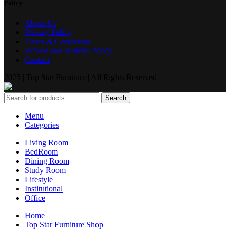
Policy
About Us
Privacy Policy
Terms & Conditions
Refund and Returns Policy
Contact
2025 | Top Star Furniture | All Rights Reserved
Search
Menu
Categories
Living Room
BedRoom
Dining Room
Study Room
Lifestyle
Institutional
Office
Home
Top Star Furniture Shop