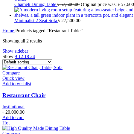
Chameli Dining Table
৳
57,600.00
Original price was: ৳ 57,600
Minimalist 2 Seat Sofa
৳
27,500.00
Home
Products tagged “Restaurant Table”
Showing all 2 results
Show sidebar
Show
9
12
18
24
Compare
Quick view
Add to wishlist
Restaurant Chair
Institutional
৳
20,000.00
Add to cart
Hot
Compare