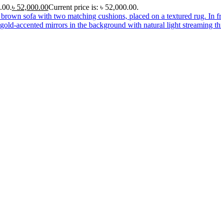
.00.
৳
52,000.00
Current price is: ৳ 52,000.00.