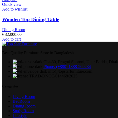
Quick view
Add to wishlist
Wooden Top Dining Table
Dining Room
৳
32,000.00
Add to cart
Best Quality Furniture Store in Bangladesh.
Cha-80, Progoti Shoroni, Uttar Badda, Dha
Phone: (+880) 1888-569234
info@topstarfurniture.com
TRAD/DNCC/014468/2025
Categories
Living Room
BedRoom
Dining Room
Study Room
Lifestyle