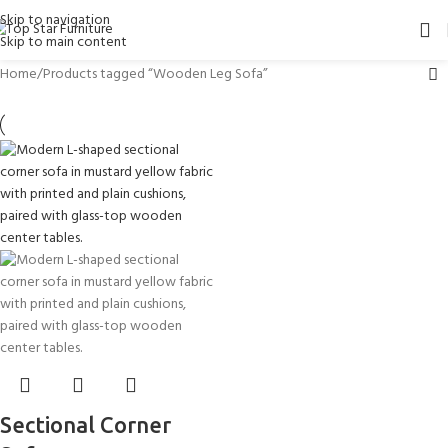
Skip to navigation
Skip to main content
Home
Products tagged “Wooden Leg Sofa”
Sectional Corner