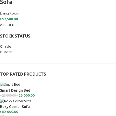
Sofa
Living Room
৳
92,500.00
Add to cart
STOCK STATUS
On sale
In stock
TOP RATED PRODUCTS
Smart Design Bed
৳
26,000.00
৳
27,000.00
Roxy Corner Sofa
৳
82,000.00