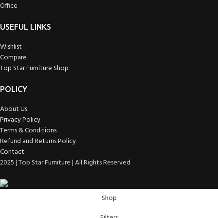
Office
USEFUL LINKS
Wishlist
Compare
Top Star Furniture Shop
POLICY
About Us
Privacy Policy
Terms & Conditions
Refund and Returns Policy
Contact
2025 | Top Star Furniture | All Rights Reserved
Shop
Filters