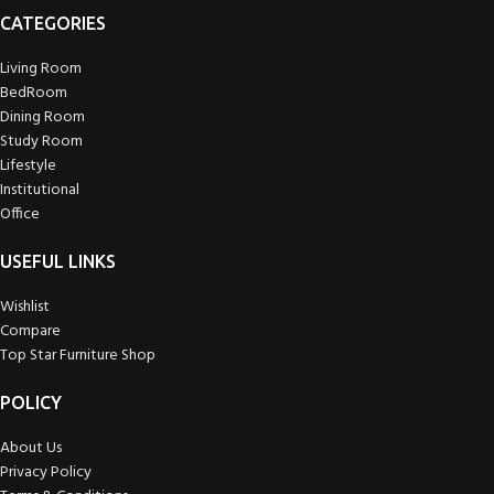
CATEGORIES
Living Room
BedRoom
Dining Room
Study Room
Lifestyle
Institutional
Office
USEFUL LINKS
Wishlist
Compare
Top Star Furniture Shop
POLICY
About Us
Privacy Policy