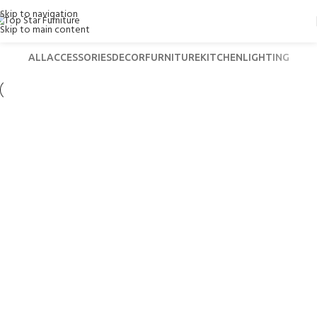
Skip to navigation
Skip to main content
ALL
ACCESSORIES
DECOR
FURNITURE
KITCHEN
LIGHTING
Lighting
Venenatis nam phasellus