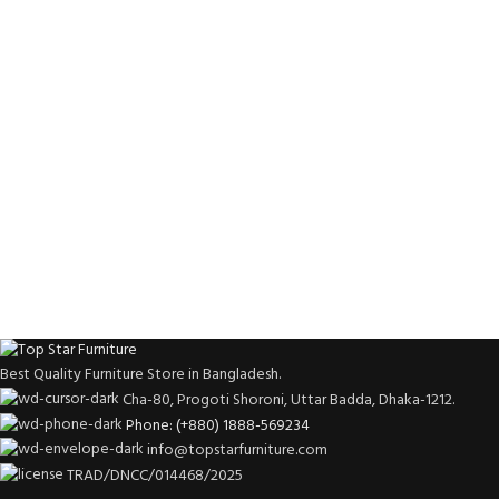
Best Quality Furniture Store in Bangladesh.
Cha-80, Progoti Shoroni, Uttar Badda, Dhaka-1212.
Phone: (+880) 1888-569234
info@topstarfurniture.com
TRAD/DNCC/014468/2025